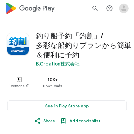
google_logo Play
search
help_outline
釣り船予約「釣割」/
多彩な船釣りプランから簡単
＆便利に予約
B.Creation株式会社
10K+
Everyone
info
Downloads
See in Play Store app
Share
Add to wishlist