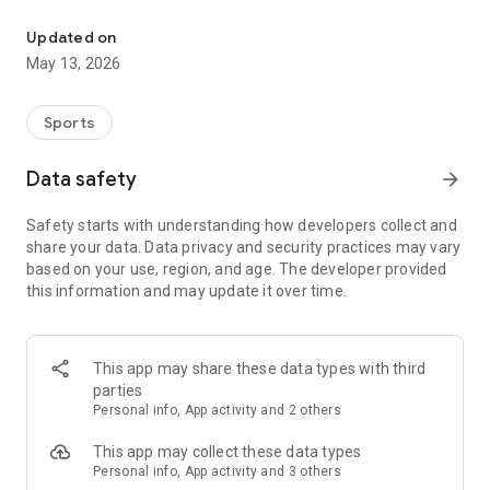
The app for the fishing boat reservation site "Chowari" is finally h
◆◆◆◆◆◆◆◆◆◆◆◆◆◆◆
Updated on
The app for Chowari, Japan's largest fishing boat reservation
May 13, 2026
site, is super convenient and great value!
Now you can easily and conveniently book the plan that's right
for you from over 750 fishing boats and over 4,000 boat
Sports
fishing reservation plans nationwide!
Using this app will make boat fishing even more convenient
Data safety
arrow_forward
and enjoyable!
Safety starts with understanding how developers collect and
------------------------------------------------
share your data. Data privacy and security practices may vary
Just by registering as a member through the Chowari app,
based on your use, region, and age. The developer provided
you'll receive a whopping 2,000 points!
this information and may update it over time.
----------------------------------------
■Smooth and smooth operation! Easily switch between
content with a swipe!
This app may share these data types with third
parties
■Receive instant push notifications to let you know whether
Personal info, App activity and 2 others
your requested reservation is accepted or not!
This app may collect these data types
■Instant reservations are super convenient! See the number
Personal info, App activity and 3 others