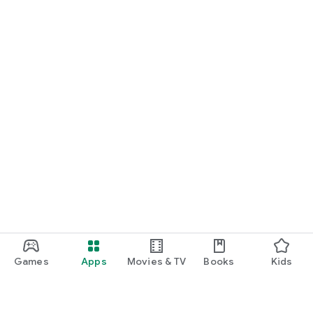
Games
Apps
Movies & TV
Books
Kids