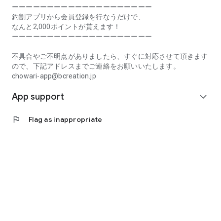
Prefecture, Kagawa Prefecture, Ehime Prefecture, Kochi
ーーーーーーーーーーーーーーーーーーーー
Prefecture, Fukuoka Prefecture, Saga Prefecture, Nagasaki
釣割アプリから会員登録を行なうだけで、
Prefecture, Kumamoto Prefecture, Oita Prefecture, Miyazaki
なんと2,000ポイントが貰えます！
Prefecture, Kagoshima Prefecture, Okinawa Prefecture
ーーーーーーーーーーーーーーーーーーーー
[Frequently Asked Questions about Tsuriwari]
不具合やご不明点がありましたら、すぐに対応させて頂きます
https://www.chowari.jp/faq/
ので、下記アドレスまでご連絡をお願いいたします。
chowari-app@bcreation.jp
[Tsuriwari Terms of Use]
App support
https://www.chowari.jp/sitepolicy/agreement.php
expand_more
[Support]
flag
Flag as inappropriate
If you have any problems or questions, please contact us at
the address below. We will respond promptly.
chowari-app@bcreation.jp