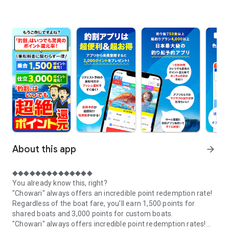
About this app
arrow_forward
◆◆◆◆◆◆◆◆◆◆◆◆◆◆
You already know this, right?
"Chowari" always offers an incredible point redemption rate!
Regardless of the boat fare, you'll earn 1,500 points for
shared boats and 3,000 points for custom boats.
"Chowari" always offers incredible point redemption rates!