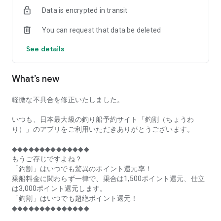
of remaining seats on each fishing boat!
Data is encrypted in transit
■Fishing discounts and amazing point rewards at any time
You can request that data be deleted
make fishing boat reservations a great deal!
See details
■Real-time fishing information from all over Japan is packed
with highlights!
What’s new
■Even if boat fishing is canceled due to bad weather, you can
still earn points!
軽微な不具合を修正いたしました。
■Place the Fishing Discount app on your home screen and
launch it instantly!
いつも、日本最大級の釣り船予約サイト「釣割（ちょうわ
り）」のアプリをご利用いただきありがとうございます。
[Fishing Boat Reservation Areas]
Hokkaido, Aomori Prefecture, Iwate Prefecture, Miyagi
◆◆◆◆◆◆◆◆◆◆◆◆◆◆
Prefecture, Akita Prefecture, Yamagata Prefecture,
もうご存じですよね？
Fukushima Prefecture, Ibaraki Prefecture, Chiba Prefecture,
「釣割」はいつでも驚異のポイント還元率！
Tokyo, Kanagawa Prefecture, Niigata Prefecture, Toyama
乗船料金に関わらず一律で、乗合は1,500ポイント還元、仕立
Prefecture, Ishikawa Prefecture, Fukui Prefecture, Aichi
は3,000ポイント還元します。
Prefecture, Mie Prefecture, Kyoto Prefecture, Osaka
「釣割」はいつでも超絶ポイント還元！
Prefecture, Hyogo Prefecture, Okayama Prefecture,
◆◆◆◆◆◆◆◆◆◆◆◆◆◆
Hiroshima Prefecture, Yamaguchi Prefecture, Tokushima