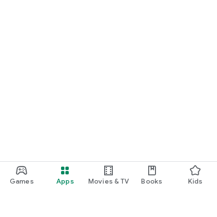
Games
Apps
Movies & TV
Books
Kids