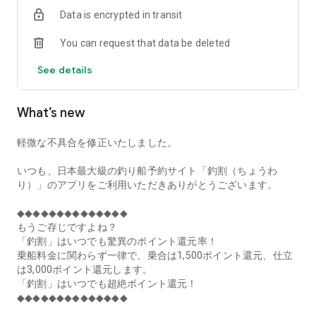
of remaining seats on each fishing boat!
Data is encrypted in transit
■Fishing discounts and amazing point rewards at any time
You can request that data be deleted
make fishing boat reservations a great deal!
See details
■Real-time fishing information from all over Japan is packed
with highlights!
What’s new
■Even if boat fishing is canceled due to bad weather, you can
still earn points!
軽微な不具合を修正いたしました。
■Place the Fishing Discount app on your home screen and
launch it instantly!
いつも、日本最大級の釣り船予約サイト「釣割（ちょうわ
り）」のアプリをご利用いただきありがとうございます。
[Fishing Boat Reservation Areas]
Hokkaido, Aomori Prefecture, Iwate Prefecture, Miyagi
◆◆◆◆◆◆◆◆◆◆◆◆◆◆
Prefecture, Akita Prefecture, Yamagata Prefecture,
もうご存じですよね？
Fukushima Prefecture, Ibaraki Prefecture, Chiba Prefecture,
「釣割」はいつでも驚異のポイント還元率！
Tokyo, Kanagawa Prefecture, Niigata Prefecture, Toyama
乗船料金に関わらず一律で、乗合は1,500ポイント還元、仕立
Prefecture, Ishikawa Prefecture, Fukui Prefecture, Aichi
は3,000ポイント還元します。
Prefecture, Mie Prefecture, Kyoto Prefecture, Osaka
「釣割」はいつでも超絶ポイント還元！
Prefecture, Hyogo Prefecture, Okayama Prefecture,
◆◆◆◆◆◆◆◆◆◆◆◆◆◆
Hiroshima Prefecture, Yamaguchi Prefecture, Tokushima