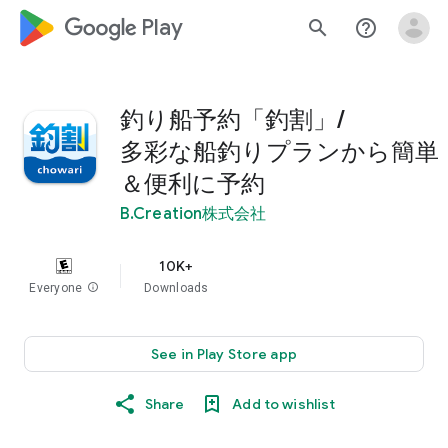
google_logo Play
search
help_outline
釣り船予約「釣割」/
多彩な船釣りプランから簡単
＆便利に予約
B.Creation株式会社
10K+
Everyone
info
Downloads
See in Play Store app
Share
Add to wishlist