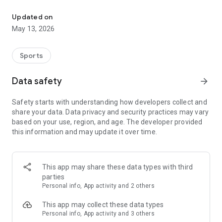
The app for the fishing boat reservation site "Chowari" is finally h
◆◆◆◆◆◆◆◆◆◆◆◆◆◆◆
Updated on
The app for Chowari, Japan's largest fishing boat reservation
May 13, 2026
site, is super convenient and great value!
Now you can easily and conveniently book the plan that's right
for you from over 750 fishing boats and over 4,000 boat
Sports
fishing reservation plans nationwide!
Using this app will make boat fishing even more convenient
Data safety
arrow_forward
and enjoyable!
Safety starts with understanding how developers collect and
------------------------------------------------
share your data. Data privacy and security practices may vary
Just by registering as a member through the Chowari app,
based on your use, region, and age. The developer provided
you'll receive a whopping 2,000 points!
this information and may update it over time.
----------------------------------------
■Smooth and smooth operation! Easily switch between
content with a swipe!
This app may share these data types with third
parties
■Receive instant push notifications to let you know whether
Personal info, App activity and 2 others
your requested reservation is accepted or not!
This app may collect these data types
■Instant reservations are super convenient! See the number
Personal info, App activity and 3 others