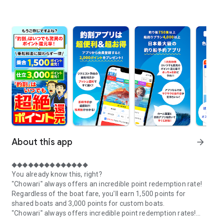
About this app
arrow_forward
◆◆◆◆◆◆◆◆◆◆◆◆◆◆
You already know this, right?
"Chowari" always offers an incredible point redemption rate!
Regardless of the boat fare, you'll earn 1,500 points for
shared boats and 3,000 points for custom boats.
"Chowari" always offers incredible point redemption rates!