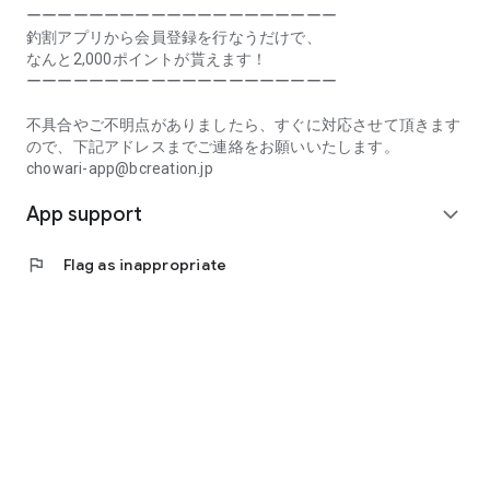
Prefecture, Kagawa Prefecture, Ehime Prefecture, Kochi
ーーーーーーーーーーーーーーーーーーーー
Prefecture, Fukuoka Prefecture, Saga Prefecture, Nagasaki
釣割アプリから会員登録を行なうだけで、
Prefecture, Kumamoto Prefecture, Oita Prefecture, Miyazaki
なんと2,000ポイントが貰えます！
Prefecture, Kagoshima Prefecture, Okinawa Prefecture
ーーーーーーーーーーーーーーーーーーーー
[Frequently Asked Questions about Tsuriwari]
不具合やご不明点がありましたら、すぐに対応させて頂きます
https://www.chowari.jp/faq/
ので、下記アドレスまでご連絡をお願いいたします。
chowari-app@bcreation.jp
[Tsuriwari Terms of Use]
App support
https://www.chowari.jp/sitepolicy/agreement.php
expand_more
[Support]
flag
Flag as inappropriate
If you have any problems or questions, please contact us at
the address below. We will respond promptly.
chowari-app@bcreation.jp