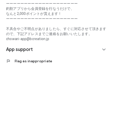
Prefecture, Kagawa Prefecture, Ehime Prefecture, Kochi
ーーーーーーーーーーーーーーーーーーーー
Prefecture, Fukuoka Prefecture, Saga Prefecture, Nagasaki
釣割アプリから会員登録を行なうだけで、
Prefecture, Kumamoto Prefecture, Oita Prefecture, Miyazaki
なんと2,000ポイントが貰えます！
Prefecture, Kagoshima Prefecture, Okinawa Prefecture
ーーーーーーーーーーーーーーーーーーーー
[Frequently Asked Questions about Tsuriwari]
不具合やご不明点がありましたら、すぐに対応させて頂きます
https://www.chowari.jp/faq/
ので、下記アドレスまでご連絡をお願いいたします。
chowari-app@bcreation.jp
[Tsuriwari Terms of Use]
App support
https://www.chowari.jp/sitepolicy/agreement.php
expand_more
[Support]
flag
Flag as inappropriate
If you have any problems or questions, please contact us at
the address below. We will respond promptly.
chowari-app@bcreation.jp