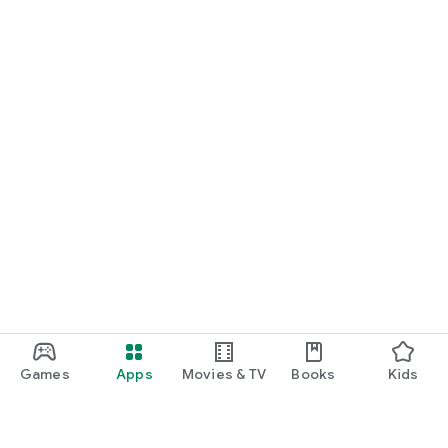
Games
Apps
Movies & TV
Books
Kids