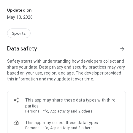
The app for the fishing boat reservation site "Chowari" is finally h
◆◆◆◆◆◆◆◆◆◆◆◆◆◆◆
Updated on
The app for Chowari, Japan's largest fishing boat reservation
May 13, 2026
site, is super convenient and great value!
Now you can easily and conveniently book the plan that's right
for you from over 750 fishing boats and over 4,000 boat
Sports
fishing reservation plans nationwide!
Using this app will make boat fishing even more convenient
Data safety
arrow_forward
and enjoyable!
Safety starts with understanding how developers collect and
------------------------------------------------
share your data. Data privacy and security practices may vary
Just by registering as a member through the Chowari app,
based on your use, region, and age. The developer provided
you'll receive a whopping 2,000 points!
this information and may update it over time.
----------------------------------------
■Smooth and smooth operation! Easily switch between
content with a swipe!
This app may share these data types with third
parties
■Receive instant push notifications to let you know whether
Personal info, App activity and 2 others
your requested reservation is accepted or not!
This app may collect these data types
■Instant reservations are super convenient! See the number
Personal info, App activity and 3 others