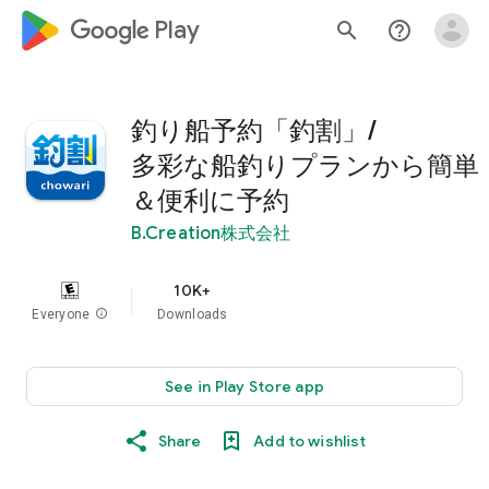
google_logo Play
search
help_outline
釣り船予約「釣割」/
多彩な船釣りプランから簡単
＆便利に予約
B.Creation株式会社
10K+
Everyone
info
Downloads
See in Play Store app
Share
Add to wishlist