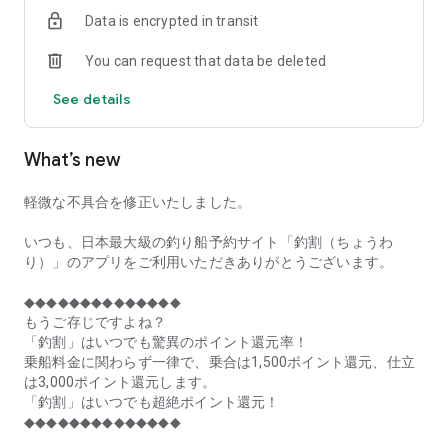
of remaining seats on each fishing boat!
Data is encrypted in transit
■Fishing discounts and amazing point rewards at any time
You can request that data be deleted
make fishing boat reservations a great deal!
See details
■Real-time fishing information from all over Japan is packed
with highlights!
What’s new
■Even if boat fishing is canceled due to bad weather, you can
still earn points!
軽微な不具合を修正いたしました。
■Place the Fishing Discount app on your home screen and
launch it instantly!
いつも、日本最大級の釣り船予約サイト「釣割（ちょうわ
り）」のアプリをご利用いただきありがとうございます。
[Fishing Boat Reservation Areas]
Hokkaido, Aomori Prefecture, Iwate Prefecture, Miyagi
◆◆◆◆◆◆◆◆◆◆◆◆◆◆
Prefecture, Akita Prefecture, Yamagata Prefecture,
もうご存じですよね？
Fukushima Prefecture, Ibaraki Prefecture, Chiba Prefecture,
「釣割」はいつでも驚異のポイント還元率！
Tokyo, Kanagawa Prefecture, Niigata Prefecture, Toyama
乗船料金に関わらず一律で、乗合は1,500ポイント還元、仕立
Prefecture, Ishikawa Prefecture, Fukui Prefecture, Aichi
は3,000ポイント還元します。
Prefecture, Mie Prefecture, Kyoto Prefecture, Osaka
「釣割」はいつでも超絶ポイント還元！
Prefecture, Hyogo Prefecture, Okayama Prefecture,
◆◆◆◆◆◆◆◆◆◆◆◆◆◆
Hiroshima Prefecture, Yamaguchi Prefecture, Tokushima