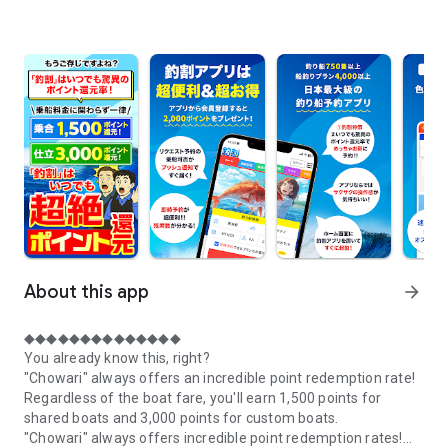
About this app
arrow_forward
◆◆◆◆◆◆◆◆◆◆◆◆◆◆
You already know this, right?
"Chowari" always offers an incredible point redemption rate!
Regardless of the boat fare, you'll earn 1,500 points for
shared boats and 3,000 points for custom boats.
"Chowari" always offers incredible point redemption rates!