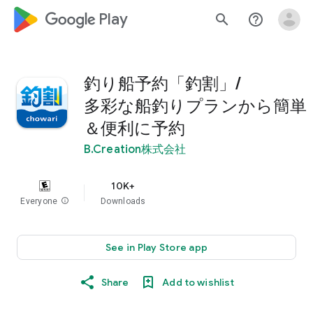
google_logo Play
search
help_outline
釣り船予約「釣割」/
多彩な船釣りプランから簡単
＆便利に予約
B.Creation株式会社
10K+
Everyone
info
Downloads
See in Play Store app
Share
Add to wishlist