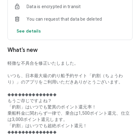
of remaining seats on each fishing boat!
Data is encrypted in transit
■Fishing discounts and amazing point rewards at any time
You can request that data be deleted
make fishing boat reservations a great deal!
See details
■Real-time fishing information from all over Japan is packed
with highlights!
What’s new
■Even if boat fishing is canceled due to bad weather, you can
still earn points!
軽微な不具合を修正いたしました。
■Place the Fishing Discount app on your home screen and
launch it instantly!
いつも、日本最大級の釣り船予約サイト「釣割（ちょうわ
り）」のアプリをご利用いただきありがとうございます。
[Fishing Boat Reservation Areas]
Hokkaido, Aomori Prefecture, Iwate Prefecture, Miyagi
◆◆◆◆◆◆◆◆◆◆◆◆◆◆
Prefecture, Akita Prefecture, Yamagata Prefecture,
もうご存じですよね？
Fukushima Prefecture, Ibaraki Prefecture, Chiba Prefecture,
「釣割」はいつでも驚異のポイント還元率！
Tokyo, Kanagawa Prefecture, Niigata Prefecture, Toyama
乗船料金に関わらず一律で、乗合は1,500ポイント還元、仕立
Prefecture, Ishikawa Prefecture, Fukui Prefecture, Aichi
は3,000ポイント還元します。
Prefecture, Mie Prefecture, Kyoto Prefecture, Osaka
「釣割」はいつでも超絶ポイント還元！
Prefecture, Hyogo Prefecture, Okayama Prefecture,
◆◆◆◆◆◆◆◆◆◆◆◆◆◆
Hiroshima Prefecture, Yamaguchi Prefecture, Tokushima