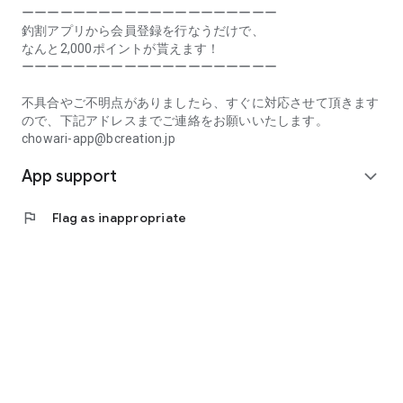
Prefecture, Kagawa Prefecture, Ehime Prefecture, Kochi
ーーーーーーーーーーーーーーーーーーーー
Prefecture, Fukuoka Prefecture, Saga Prefecture, Nagasaki
釣割アプリから会員登録を行なうだけで、
Prefecture, Kumamoto Prefecture, Oita Prefecture, Miyazaki
なんと2,000ポイントが貰えます！
Prefecture, Kagoshima Prefecture, Okinawa Prefecture
ーーーーーーーーーーーーーーーーーーーー
[Frequently Asked Questions about Tsuriwari]
不具合やご不明点がありましたら、すぐに対応させて頂きます
https://www.chowari.jp/faq/
ので、下記アドレスまでご連絡をお願いいたします。
chowari-app@bcreation.jp
[Tsuriwari Terms of Use]
App support
https://www.chowari.jp/sitepolicy/agreement.php
expand_more
[Support]
flag
Flag as inappropriate
If you have any problems or questions, please contact us at
the address below. We will respond promptly.
chowari-app@bcreation.jp