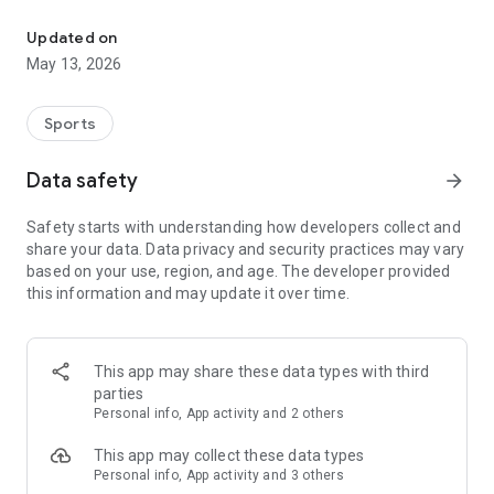
The app for the fishing boat reservation site "Chowari" is finally h
◆◆◆◆◆◆◆◆◆◆◆◆◆◆◆
Updated on
The app for Chowari, Japan's largest fishing boat reservation
May 13, 2026
site, is super convenient and great value!
Now you can easily and conveniently book the plan that's right
for you from over 750 fishing boats and over 4,000 boat
Sports
fishing reservation plans nationwide!
Using this app will make boat fishing even more convenient
Data safety
arrow_forward
and enjoyable!
Safety starts with understanding how developers collect and
------------------------------------------------
share your data. Data privacy and security practices may vary
Just by registering as a member through the Chowari app,
based on your use, region, and age. The developer provided
you'll receive a whopping 2,000 points!
this information and may update it over time.
----------------------------------------
■Smooth and smooth operation! Easily switch between
content with a swipe!
This app may share these data types with third
parties
■Receive instant push notifications to let you know whether
Personal info, App activity and 2 others
your requested reservation is accepted or not!
This app may collect these data types
■Instant reservations are super convenient! See the number
Personal info, App activity and 3 others