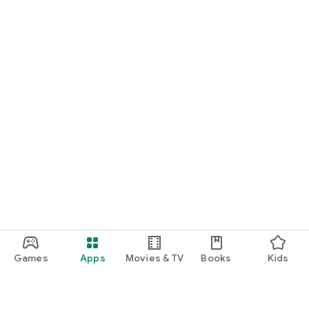
Games
Apps
Movies & TV
Books
Kids