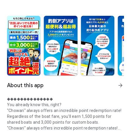
About this app
arrow_forward
◆◆◆◆◆◆◆◆◆◆◆◆◆◆
You already know this, right?
"Chowari" always offers an incredible point redemption rate!
Regardless of the boat fare, you'll earn 1,500 points for
shared boats and 3,000 points for custom boats.
"Chowari" always offers incredible point redemption rates!