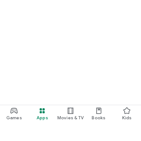
Games
Apps
Movies & TV
Books
Kids