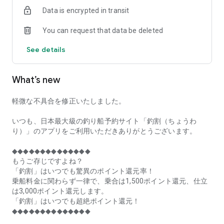
of remaining seats on each fishing boat!
Data is encrypted in transit
■Fishing discounts and amazing point rewards at any time
You can request that data be deleted
make fishing boat reservations a great deal!
See details
■Real-time fishing information from all over Japan is packed
with highlights!
What’s new
■Even if boat fishing is canceled due to bad weather, you can
still earn points!
軽微な不具合を修正いたしました。
■Place the Fishing Discount app on your home screen and
launch it instantly!
いつも、日本最大級の釣り船予約サイト「釣割（ちょうわ
り）」のアプリをご利用いただきありがとうございます。
[Fishing Boat Reservation Areas]
Hokkaido, Aomori Prefecture, Iwate Prefecture, Miyagi
◆◆◆◆◆◆◆◆◆◆◆◆◆◆
Prefecture, Akita Prefecture, Yamagata Prefecture,
もうご存じですよね？
Fukushima Prefecture, Ibaraki Prefecture, Chiba Prefecture,
「釣割」はいつでも驚異のポイント還元率！
Tokyo, Kanagawa Prefecture, Niigata Prefecture, Toyama
乗船料金に関わらず一律で、乗合は1,500ポイント還元、仕立
Prefecture, Ishikawa Prefecture, Fukui Prefecture, Aichi
は3,000ポイント還元します。
Prefecture, Mie Prefecture, Kyoto Prefecture, Osaka
「釣割」はいつでも超絶ポイント還元！
Prefecture, Hyogo Prefecture, Okayama Prefecture,
◆◆◆◆◆◆◆◆◆◆◆◆◆◆
Hiroshima Prefecture, Yamaguchi Prefecture, Tokushima