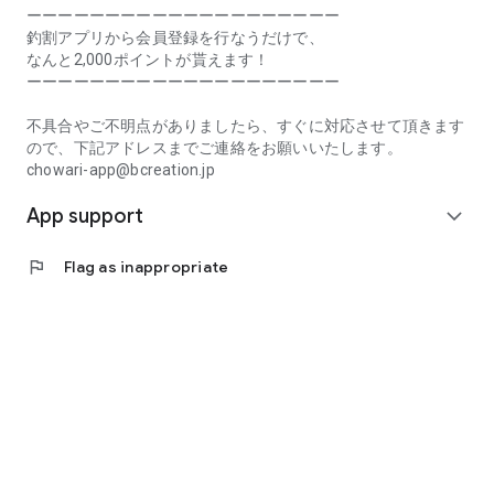
Prefecture, Kagawa Prefecture, Ehime Prefecture, Kochi
ーーーーーーーーーーーーーーーーーーーー
Prefecture, Fukuoka Prefecture, Saga Prefecture, Nagasaki
釣割アプリから会員登録を行なうだけで、
Prefecture, Kumamoto Prefecture, Oita Prefecture, Miyazaki
なんと2,000ポイントが貰えます！
Prefecture, Kagoshima Prefecture, Okinawa Prefecture
ーーーーーーーーーーーーーーーーーーーー
[Frequently Asked Questions about Tsuriwari]
不具合やご不明点がありましたら、すぐに対応させて頂きます
https://www.chowari.jp/faq/
ので、下記アドレスまでご連絡をお願いいたします。
chowari-app@bcreation.jp
[Tsuriwari Terms of Use]
App support
https://www.chowari.jp/sitepolicy/agreement.php
expand_more
[Support]
flag
Flag as inappropriate
If you have any problems or questions, please contact us at
the address below. We will respond promptly.
chowari-app@bcreation.jp