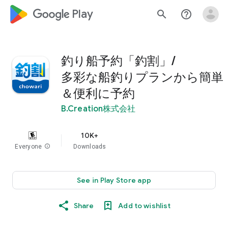
google_logo Play
search
help_outline
釣り船予約「釣割」/
多彩な船釣りプランから簡単
＆便利に予約
B.Creation株式会社
10K+
Everyone
info
Downloads
See in Play Store app
Share
Add to wishlist