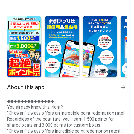
About this app
arrow_forward
◆◆◆◆◆◆◆◆◆◆◆◆◆◆
You already know this, right?
"Chowari" always offers an incredible point redemption rate!
Regardless of the boat fare, you'll earn 1,500 points for
shared boats and 3,000 points for custom boats.
"Chowari" always offers incredible point redemption rates!