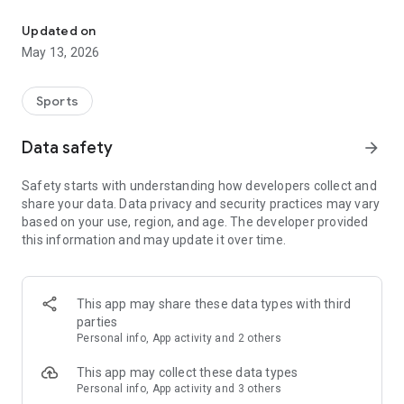
The app for the fishing boat reservation site "Chowari" is finally h
◆◆◆◆◆◆◆◆◆◆◆◆◆◆◆
Updated on
The app for Chowari, Japan's largest fishing boat reservation
May 13, 2026
site, is super convenient and great value!
Now you can easily and conveniently book the plan that's right
for you from over 750 fishing boats and over 4,000 boat
Sports
fishing reservation plans nationwide!
Using this app will make boat fishing even more convenient
Data safety
arrow_forward
and enjoyable!
Safety starts with understanding how developers collect and
------------------------------------------------
share your data. Data privacy and security practices may vary
Just by registering as a member through the Chowari app,
based on your use, region, and age. The developer provided
you'll receive a whopping 2,000 points!
this information and may update it over time.
----------------------------------------
■Smooth and smooth operation! Easily switch between
content with a swipe!
This app may share these data types with third
parties
■Receive instant push notifications to let you know whether
Personal info, App activity and 2 others
your requested reservation is accepted or not!
This app may collect these data types
■Instant reservations are super convenient! See the number
Personal info, App activity and 3 others