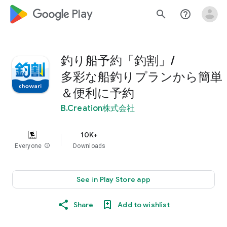
google_logo Play
search
help_outline
釣り船予約「釣割」/
多彩な船釣りプランから簡単
＆便利に予約
B.Creation株式会社
10K+
Everyone
info
Downloads
See in Play Store app
Share
Add to wishlist