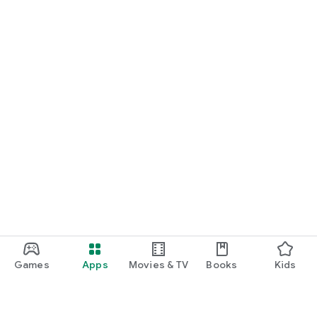
Games
Apps
Movies & TV
Books
Kids