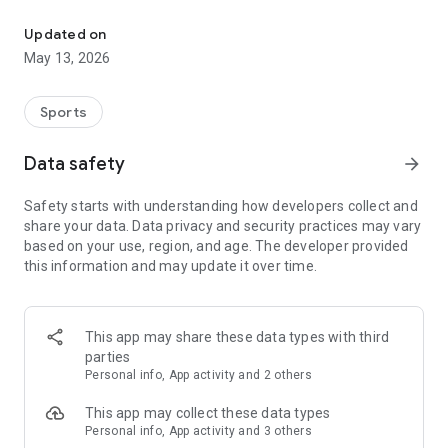
The app for the fishing boat reservation site "Chowari" is finally h
◆◆◆◆◆◆◆◆◆◆◆◆◆◆◆
Updated on
The app for Chowari, Japan's largest fishing boat reservation
May 13, 2026
site, is super convenient and great value!
Now you can easily and conveniently book the plan that's right
for you from over 750 fishing boats and over 4,000 boat
Sports
fishing reservation plans nationwide!
Using this app will make boat fishing even more convenient
Data safety
arrow_forward
and enjoyable!
Safety starts with understanding how developers collect and
------------------------------------------------
share your data. Data privacy and security practices may vary
Just by registering as a member through the Chowari app,
based on your use, region, and age. The developer provided
you'll receive a whopping 2,000 points!
this information and may update it over time.
----------------------------------------
■Smooth and smooth operation! Easily switch between
content with a swipe!
This app may share these data types with third
parties
■Receive instant push notifications to let you know whether
Personal info, App activity and 2 others
your requested reservation is accepted or not!
This app may collect these data types
■Instant reservations are super convenient! See the number
Personal info, App activity and 3 others