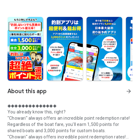
About this app
arrow_forward
◆◆◆◆◆◆◆◆◆◆◆◆◆◆
You already know this, right?
"Chowari" always offers an incredible point redemption rate!
Regardless of the boat fare, you'll earn 1,500 points for
shared boats and 3,000 points for custom boats.
"Chowari" always offers incredible point redemption rates!