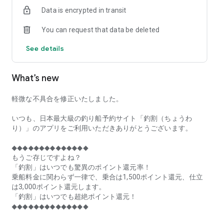
of remaining seats on each fishing boat!
Data is encrypted in transit
■Fishing discounts and amazing point rewards at any time
You can request that data be deleted
make fishing boat reservations a great deal!
See details
■Real-time fishing information from all over Japan is packed
with highlights!
What’s new
■Even if boat fishing is canceled due to bad weather, you can
still earn points!
軽微な不具合を修正いたしました。
■Place the Fishing Discount app on your home screen and
launch it instantly!
いつも、日本最大級の釣り船予約サイト「釣割（ちょうわ
り）」のアプリをご利用いただきありがとうございます。
[Fishing Boat Reservation Areas]
Hokkaido, Aomori Prefecture, Iwate Prefecture, Miyagi
◆◆◆◆◆◆◆◆◆◆◆◆◆◆
Prefecture, Akita Prefecture, Yamagata Prefecture,
もうご存じですよね？
Fukushima Prefecture, Ibaraki Prefecture, Chiba Prefecture,
「釣割」はいつでも驚異のポイント還元率！
Tokyo, Kanagawa Prefecture, Niigata Prefecture, Toyama
乗船料金に関わらず一律で、乗合は1,500ポイント還元、仕立
Prefecture, Ishikawa Prefecture, Fukui Prefecture, Aichi
は3,000ポイント還元します。
Prefecture, Mie Prefecture, Kyoto Prefecture, Osaka
「釣割」はいつでも超絶ポイント還元！
Prefecture, Hyogo Prefecture, Okayama Prefecture,
◆◆◆◆◆◆◆◆◆◆◆◆◆◆
Hiroshima Prefecture, Yamaguchi Prefecture, Tokushima