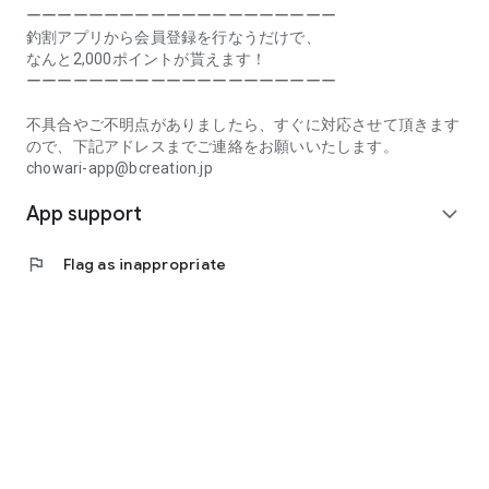
Prefecture, Kagawa Prefecture, Ehime Prefecture, Kochi
ーーーーーーーーーーーーーーーーーーーー
Prefecture, Fukuoka Prefecture, Saga Prefecture, Nagasaki
釣割アプリから会員登録を行なうだけで、
Prefecture, Kumamoto Prefecture, Oita Prefecture, Miyazaki
なんと2,000ポイントが貰えます！
Prefecture, Kagoshima Prefecture, Okinawa Prefecture
ーーーーーーーーーーーーーーーーーーーー
[Frequently Asked Questions about Tsuriwari]
不具合やご不明点がありましたら、すぐに対応させて頂きます
https://www.chowari.jp/faq/
ので、下記アドレスまでご連絡をお願いいたします。
chowari-app@bcreation.jp
[Tsuriwari Terms of Use]
App support
https://www.chowari.jp/sitepolicy/agreement.php
expand_more
[Support]
flag
Flag as inappropriate
If you have any problems or questions, please contact us at
the address below. We will respond promptly.
chowari-app@bcreation.jp