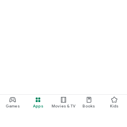
Games
Apps
Movies & TV
Books
Kids