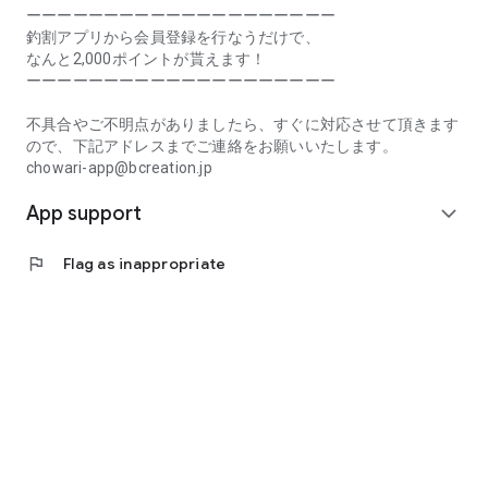
Prefecture, Kagawa Prefecture, Ehime Prefecture, Kochi
ーーーーーーーーーーーーーーーーーーーー
Prefecture, Fukuoka Prefecture, Saga Prefecture, Nagasaki
釣割アプリから会員登録を行なうだけで、
Prefecture, Kumamoto Prefecture, Oita Prefecture, Miyazaki
なんと2,000ポイントが貰えます！
Prefecture, Kagoshima Prefecture, Okinawa Prefecture
ーーーーーーーーーーーーーーーーーーーー
[Frequently Asked Questions about Tsuriwari]
不具合やご不明点がありましたら、すぐに対応させて頂きます
https://www.chowari.jp/faq/
ので、下記アドレスまでご連絡をお願いいたします。
chowari-app@bcreation.jp
[Tsuriwari Terms of Use]
App support
https://www.chowari.jp/sitepolicy/agreement.php
expand_more
[Support]
flag
Flag as inappropriate
If you have any problems or questions, please contact us at
the address below. We will respond promptly.
chowari-app@bcreation.jp