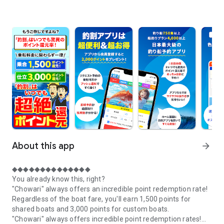
About this app
arrow_forward
◆◆◆◆◆◆◆◆◆◆◆◆◆◆
You already know this, right?
"Chowari" always offers an incredible point redemption rate!
Regardless of the boat fare, you'll earn 1,500 points for
shared boats and 3,000 points for custom boats.
"Chowari" always offers incredible point redemption rates!