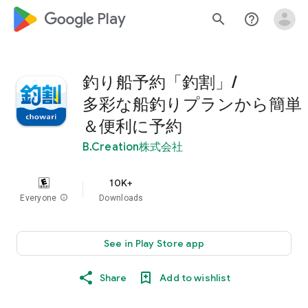
google_logo Play
search
help_outline
釣り船予約「釣割」/
多彩な船釣りプランから簡単
＆便利に予約
B.Creation株式会社
10K+
Everyone
info
Downloads
See in Play Store app
Share
Add to wishlist