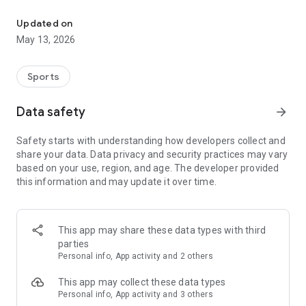
The app for the fishing boat reservation site "Chowari" is finally h
◆◆◆◆◆◆◆◆◆◆◆◆◆◆◆
Updated on
The app for Chowari, Japan's largest fishing boat reservation
May 13, 2026
site, is super convenient and great value!
Now you can easily and conveniently book the plan that's right
for you from over 750 fishing boats and over 4,000 boat
Sports
fishing reservation plans nationwide!
Using this app will make boat fishing even more convenient
Data safety
arrow_forward
and enjoyable!
Safety starts with understanding how developers collect and
------------------------------------------------
share your data. Data privacy and security practices may vary
Just by registering as a member through the Chowari app,
based on your use, region, and age. The developer provided
you'll receive a whopping 2,000 points!
this information and may update it over time.
----------------------------------------
■Smooth and smooth operation! Easily switch between
content with a swipe!
This app may share these data types with third
parties
■Receive instant push notifications to let you know whether
Personal info, App activity and 2 others
your requested reservation is accepted or not!
This app may collect these data types
■Instant reservations are super convenient! See the number
Personal info, App activity and 3 others