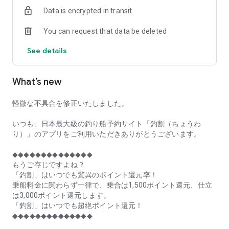
of remaining seats on each fishing boat!
Data is encrypted in transit
■Fishing discounts and amazing point rewards at any time
You can request that data be deleted
make fishing boat reservations a great deal!
See details
■Real-time fishing information from all over Japan is packed
with highlights!
What’s new
■Even if boat fishing is canceled due to bad weather, you can
still earn points!
軽微な不具合を修正いたしました。
■Place the Fishing Discount app on your home screen and
launch it instantly!
いつも、日本最大級の釣り船予約サイト「釣割（ちょうわ
り）」のアプリをご利用いただきありがとうございます。
[Fishing Boat Reservation Areas]
Hokkaido, Aomori Prefecture, Iwate Prefecture, Miyagi
◆◆◆◆◆◆◆◆◆◆◆◆◆◆
Prefecture, Akita Prefecture, Yamagata Prefecture,
もうご存じですよね？
Fukushima Prefecture, Ibaraki Prefecture, Chiba Prefecture,
「釣割」はいつでも驚異のポイント還元率！
Tokyo, Kanagawa Prefecture, Niigata Prefecture, Toyama
乗船料金に関わらず一律で、乗合は1,500ポイント還元、仕立
Prefecture, Ishikawa Prefecture, Fukui Prefecture, Aichi
は3,000ポイント還元します。
Prefecture, Mie Prefecture, Kyoto Prefecture, Osaka
「釣割」はいつでも超絶ポイント還元！
Prefecture, Hyogo Prefecture, Okayama Prefecture,
◆◆◆◆◆◆◆◆◆◆◆◆◆◆
Hiroshima Prefecture, Yamaguchi Prefecture, Tokushima