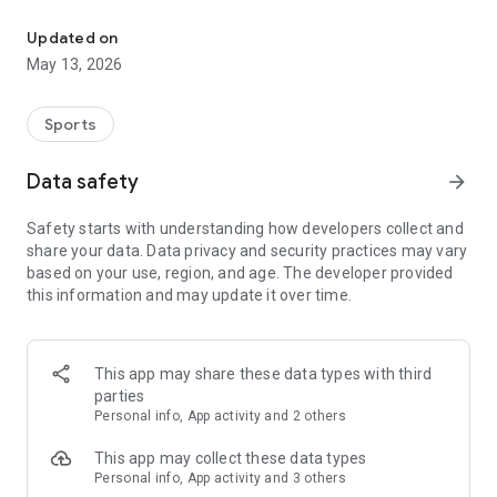
The app for the fishing boat reservation site "Chowari" is finally h
◆◆◆◆◆◆◆◆◆◆◆◆◆◆◆
Updated on
The app for Chowari, Japan's largest fishing boat reservation
May 13, 2026
site, is super convenient and great value!
Now you can easily and conveniently book the plan that's right
for you from over 750 fishing boats and over 4,000 boat
Sports
fishing reservation plans nationwide!
Using this app will make boat fishing even more convenient
Data safety
arrow_forward
and enjoyable!
Safety starts with understanding how developers collect and
------------------------------------------------
share your data. Data privacy and security practices may vary
Just by registering as a member through the Chowari app,
based on your use, region, and age. The developer provided
you'll receive a whopping 2,000 points!
this information and may update it over time.
----------------------------------------
■Smooth and smooth operation! Easily switch between
content with a swipe!
This app may share these data types with third
parties
■Receive instant push notifications to let you know whether
Personal info, App activity and 2 others
your requested reservation is accepted or not!
This app may collect these data types
■Instant reservations are super convenient! See the number
Personal info, App activity and 3 others