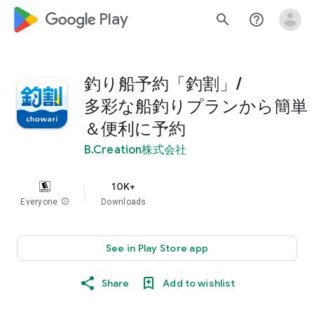
google_logo Play
search
help_outline
釣り船予約「釣割」/
多彩な船釣りプランから簡単
＆便利に予約
B.Creation株式会社
10K+
Everyone
info
Downloads
See in Play Store app
Share
Add to wishlist