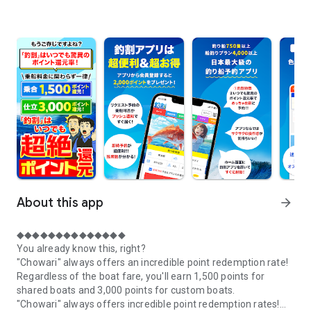
About this app
arrow_forward
◆◆◆◆◆◆◆◆◆◆◆◆◆◆
You already know this, right?
"Chowari" always offers an incredible point redemption rate!
Regardless of the boat fare, you'll earn 1,500 points for
shared boats and 3,000 points for custom boats.
"Chowari" always offers incredible point redemption rates!