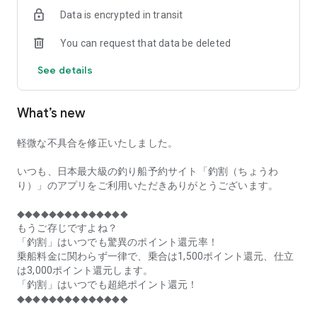
of remaining seats on each fishing boat!
Data is encrypted in transit
■Fishing discounts and amazing point rewards at any time
You can request that data be deleted
make fishing boat reservations a great deal!
See details
■Real-time fishing information from all over Japan is packed
with highlights!
What’s new
■Even if boat fishing is canceled due to bad weather, you can
still earn points!
軽微な不具合を修正いたしました。
■Place the Fishing Discount app on your home screen and
launch it instantly!
いつも、日本最大級の釣り船予約サイト「釣割（ちょうわ
り）」のアプリをご利用いただきありがとうございます。
[Fishing Boat Reservation Areas]
Hokkaido, Aomori Prefecture, Iwate Prefecture, Miyagi
◆◆◆◆◆◆◆◆◆◆◆◆◆◆
Prefecture, Akita Prefecture, Yamagata Prefecture,
もうご存じですよね？
Fukushima Prefecture, Ibaraki Prefecture, Chiba Prefecture,
「釣割」はいつでも驚異のポイント還元率！
Tokyo, Kanagawa Prefecture, Niigata Prefecture, Toyama
乗船料金に関わらず一律で、乗合は1,500ポイント還元、仕立
Prefecture, Ishikawa Prefecture, Fukui Prefecture, Aichi
は3,000ポイント還元します。
Prefecture, Mie Prefecture, Kyoto Prefecture, Osaka
「釣割」はいつでも超絶ポイント還元！
Prefecture, Hyogo Prefecture, Okayama Prefecture,
◆◆◆◆◆◆◆◆◆◆◆◆◆◆
Hiroshima Prefecture, Yamaguchi Prefecture, Tokushima