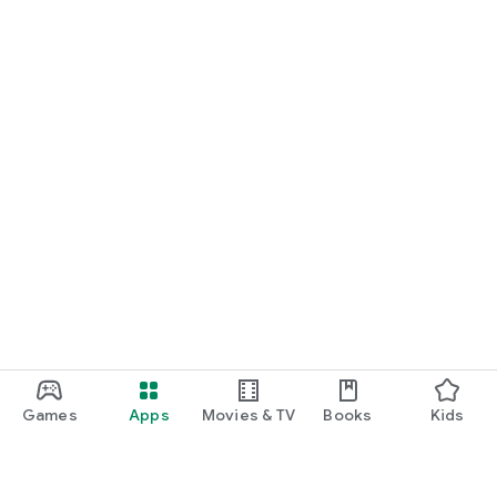
Games
Apps
Movies & TV
Books
Kids