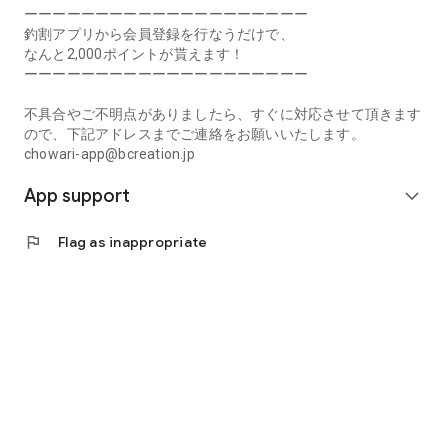
Prefecture, Kagawa Prefecture, Ehime Prefecture, Kochi
ーーーーーーーーーーーーーーーーーーーー
Prefecture, Fukuoka Prefecture, Saga Prefecture, Nagasaki
釣割アプリから会員登録を行なうだけで、
Prefecture, Kumamoto Prefecture, Oita Prefecture, Miyazaki
なんと2,000ポイントが貰えます！
Prefecture, Kagoshima Prefecture, Okinawa Prefecture
ーーーーーーーーーーーーーーーーーーーー
[Frequently Asked Questions about Tsuriwari]
不具合やご不明点がありましたら、すぐに対応させて頂きます
https://www.chowari.jp/faq/
ので、下記アドレスまでご連絡をお願いいたします。
chowari-app@bcreation.jp
[Tsuriwari Terms of Use]
App support
https://www.chowari.jp/sitepolicy/agreement.php
expand_more
[Support]
flag
Flag as inappropriate
If you have any problems or questions, please contact us at
the address below. We will respond promptly.
chowari-app@bcreation.jp