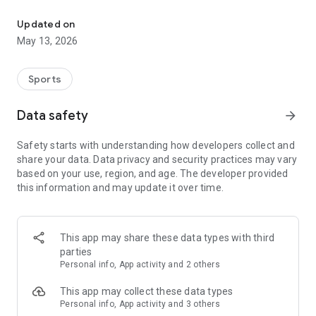
The app for the fishing boat reservation site "Chowari" is finally h
◆◆◆◆◆◆◆◆◆◆◆◆◆◆◆
Updated on
The app for Chowari, Japan's largest fishing boat reservation
May 13, 2026
site, is super convenient and great value!
Now you can easily and conveniently book the plan that's right
for you from over 750 fishing boats and over 4,000 boat
Sports
fishing reservation plans nationwide!
Using this app will make boat fishing even more convenient
Data safety
arrow_forward
and enjoyable!
Safety starts with understanding how developers collect and
------------------------------------------------
share your data. Data privacy and security practices may vary
Just by registering as a member through the Chowari app,
based on your use, region, and age. The developer provided
you'll receive a whopping 2,000 points!
this information and may update it over time.
----------------------------------------
■Smooth and smooth operation! Easily switch between
content with a swipe!
This app may share these data types with third
parties
■Receive instant push notifications to let you know whether
Personal info, App activity and 2 others
your requested reservation is accepted or not!
This app may collect these data types
■Instant reservations are super convenient! See the number
Personal info, App activity and 3 others