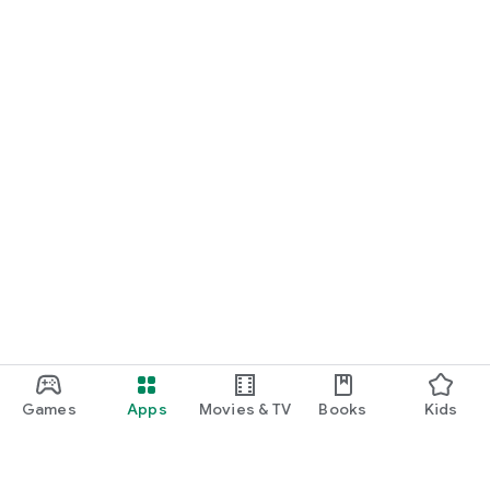
Games
Apps
Movies & TV
Books
Kids