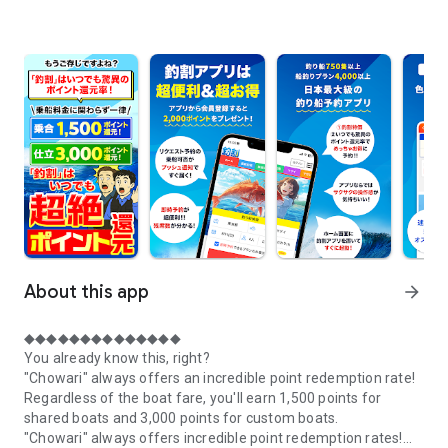
About this app
arrow_forward
◆◆◆◆◆◆◆◆◆◆◆◆◆◆
You already know this, right?
"Chowari" always offers an incredible point redemption rate!
Regardless of the boat fare, you'll earn 1,500 points for
shared boats and 3,000 points for custom boats.
"Chowari" always offers incredible point redemption rates!