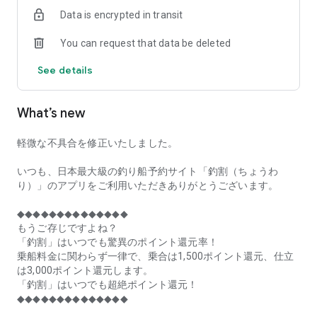
of remaining seats on each fishing boat!
Data is encrypted in transit
■Fishing discounts and amazing point rewards at any time
You can request that data be deleted
make fishing boat reservations a great deal!
See details
■Real-time fishing information from all over Japan is packed
with highlights!
What’s new
■Even if boat fishing is canceled due to bad weather, you can
still earn points!
軽微な不具合を修正いたしました。
■Place the Fishing Discount app on your home screen and
launch it instantly!
いつも、日本最大級の釣り船予約サイト「釣割（ちょうわ
り）」のアプリをご利用いただきありがとうございます。
[Fishing Boat Reservation Areas]
Hokkaido, Aomori Prefecture, Iwate Prefecture, Miyagi
◆◆◆◆◆◆◆◆◆◆◆◆◆◆
Prefecture, Akita Prefecture, Yamagata Prefecture,
もうご存じですよね？
Fukushima Prefecture, Ibaraki Prefecture, Chiba Prefecture,
「釣割」はいつでも驚異のポイント還元率！
Tokyo, Kanagawa Prefecture, Niigata Prefecture, Toyama
乗船料金に関わらず一律で、乗合は1,500ポイント還元、仕立
Prefecture, Ishikawa Prefecture, Fukui Prefecture, Aichi
は3,000ポイント還元します。
Prefecture, Mie Prefecture, Kyoto Prefecture, Osaka
「釣割」はいつでも超絶ポイント還元！
Prefecture, Hyogo Prefecture, Okayama Prefecture,
◆◆◆◆◆◆◆◆◆◆◆◆◆◆
Hiroshima Prefecture, Yamaguchi Prefecture, Tokushima