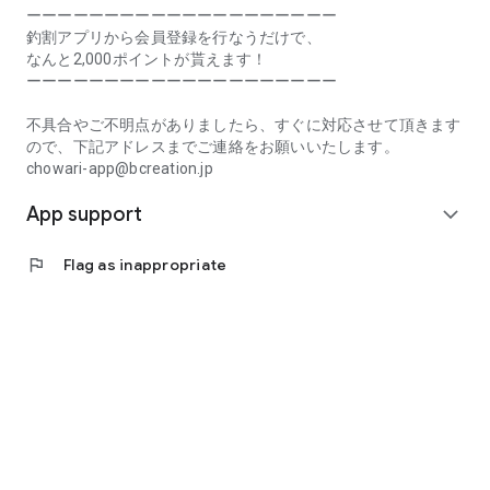
Prefecture, Kagawa Prefecture, Ehime Prefecture, Kochi
ーーーーーーーーーーーーーーーーーーーー
Prefecture, Fukuoka Prefecture, Saga Prefecture, Nagasaki
釣割アプリから会員登録を行なうだけで、
Prefecture, Kumamoto Prefecture, Oita Prefecture, Miyazaki
なんと2,000ポイントが貰えます！
Prefecture, Kagoshima Prefecture, Okinawa Prefecture
ーーーーーーーーーーーーーーーーーーーー
[Frequently Asked Questions about Tsuriwari]
不具合やご不明点がありましたら、すぐに対応させて頂きます
https://www.chowari.jp/faq/
ので、下記アドレスまでご連絡をお願いいたします。
chowari-app@bcreation.jp
[Tsuriwari Terms of Use]
App support
https://www.chowari.jp/sitepolicy/agreement.php
expand_more
[Support]
flag
Flag as inappropriate
If you have any problems or questions, please contact us at
the address below. We will respond promptly.
chowari-app@bcreation.jp