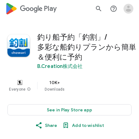
google_logo Play
search
help_outline
釣り船予約「釣割」/
多彩な船釣りプランから簡単
＆便利に予約
B.Creation株式会社
10K+
Everyone
info
Downloads
See in Play Store app
Share
Add to wishlist