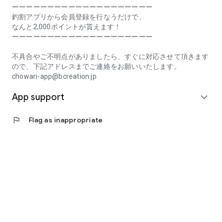
Prefecture, Kagawa Prefecture, Ehime Prefecture, Kochi
ーーーーーーーーーーーーーーーーーーーー
Prefecture, Fukuoka Prefecture, Saga Prefecture, Nagasaki
釣割アプリから会員登録を行なうだけで、
Prefecture, Kumamoto Prefecture, Oita Prefecture, Miyazaki
なんと2,000ポイントが貰えます！
Prefecture, Kagoshima Prefecture, Okinawa Prefecture
ーーーーーーーーーーーーーーーーーーーー
[Frequently Asked Questions about Tsuriwari]
不具合やご不明点がありましたら、すぐに対応させて頂きます
https://www.chowari.jp/faq/
ので、下記アドレスまでご連絡をお願いいたします。
chowari-app@bcreation.jp
[Tsuriwari Terms of Use]
App support
https://www.chowari.jp/sitepolicy/agreement.php
expand_more
[Support]
flag
Flag as inappropriate
If you have any problems or questions, please contact us at
the address below. We will respond promptly.
chowari-app@bcreation.jp