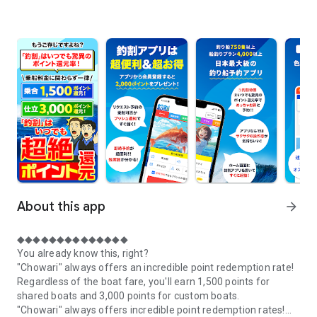
About this app
arrow_forward
◆◆◆◆◆◆◆◆◆◆◆◆◆◆
You already know this, right?
"Chowari" always offers an incredible point redemption rate!
Regardless of the boat fare, you'll earn 1,500 points for
shared boats and 3,000 points for custom boats.
"Chowari" always offers incredible point redemption rates!