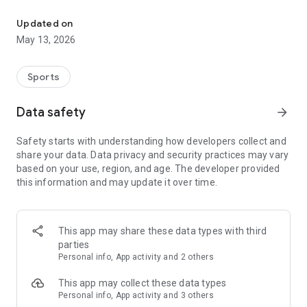
The app for the fishing boat reservation site "Chowari" is finally h
◆◆◆◆◆◆◆◆◆◆◆◆◆◆◆
Updated on
The app for Chowari, Japan's largest fishing boat reservation
May 13, 2026
site, is super convenient and great value!
Now you can easily and conveniently book the plan that's right
for you from over 750 fishing boats and over 4,000 boat
Sports
fishing reservation plans nationwide!
Using this app will make boat fishing even more convenient
Data safety
arrow_forward
and enjoyable!
Safety starts with understanding how developers collect and
------------------------------------------------
share your data. Data privacy and security practices may vary
Just by registering as a member through the Chowari app,
based on your use, region, and age. The developer provided
you'll receive a whopping 2,000 points!
this information and may update it over time.
----------------------------------------
■Smooth and smooth operation! Easily switch between
content with a swipe!
This app may share these data types with third
parties
■Receive instant push notifications to let you know whether
Personal info, App activity and 2 others
your requested reservation is accepted or not!
This app may collect these data types
■Instant reservations are super convenient! See the number
Personal info, App activity and 3 others