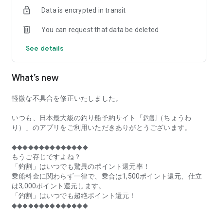
of remaining seats on each fishing boat!
Data is encrypted in transit
■Fishing discounts and amazing point rewards at any time
You can request that data be deleted
make fishing boat reservations a great deal!
See details
■Real-time fishing information from all over Japan is packed
with highlights!
What’s new
■Even if boat fishing is canceled due to bad weather, you can
still earn points!
軽微な不具合を修正いたしました。
■Place the Fishing Discount app on your home screen and
launch it instantly!
いつも、日本最大級の釣り船予約サイト「釣割（ちょうわ
り）」のアプリをご利用いただきありがとうございます。
[Fishing Boat Reservation Areas]
Hokkaido, Aomori Prefecture, Iwate Prefecture, Miyagi
◆◆◆◆◆◆◆◆◆◆◆◆◆◆
Prefecture, Akita Prefecture, Yamagata Prefecture,
もうご存じですよね？
Fukushima Prefecture, Ibaraki Prefecture, Chiba Prefecture,
「釣割」はいつでも驚異のポイント還元率！
Tokyo, Kanagawa Prefecture, Niigata Prefecture, Toyama
乗船料金に関わらず一律で、乗合は1,500ポイント還元、仕立
Prefecture, Ishikawa Prefecture, Fukui Prefecture, Aichi
は3,000ポイント還元します。
Prefecture, Mie Prefecture, Kyoto Prefecture, Osaka
「釣割」はいつでも超絶ポイント還元！
Prefecture, Hyogo Prefecture, Okayama Prefecture,
◆◆◆◆◆◆◆◆◆◆◆◆◆◆
Hiroshima Prefecture, Yamaguchi Prefecture, Tokushima