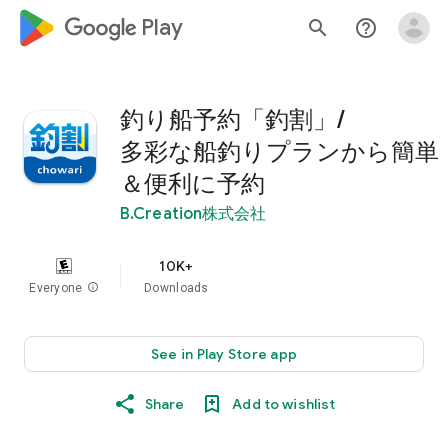
google_logo Play
search
help_outline
釣り船予約「釣割」/
多彩な船釣りプランから簡単
＆便利に予約
B.Creation株式会社
10K+
Everyone
info
Downloads
See in Play Store app
Share
Add to wishlist