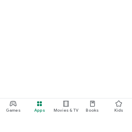
Games
Apps
Movies & TV
Books
Kids