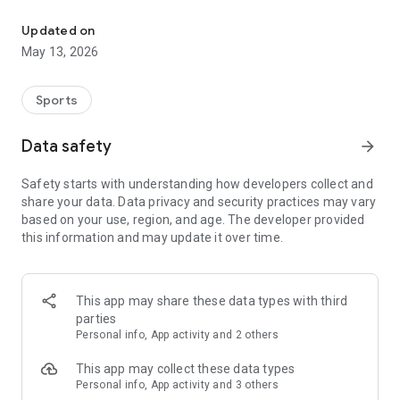
The app for the fishing boat reservation site "Chowari" is finally h
◆◆◆◆◆◆◆◆◆◆◆◆◆◆◆
Updated on
The app for Chowari, Japan's largest fishing boat reservation
May 13, 2026
site, is super convenient and great value!
Now you can easily and conveniently book the plan that's right
for you from over 750 fishing boats and over 4,000 boat
Sports
fishing reservation plans nationwide!
Using this app will make boat fishing even more convenient
Data safety
arrow_forward
and enjoyable!
Safety starts with understanding how developers collect and
------------------------------------------------
share your data. Data privacy and security practices may vary
Just by registering as a member through the Chowari app,
based on your use, region, and age. The developer provided
you'll receive a whopping 2,000 points!
this information and may update it over time.
----------------------------------------
■Smooth and smooth operation! Easily switch between
content with a swipe!
This app may share these data types with third
parties
■Receive instant push notifications to let you know whether
Personal info, App activity and 2 others
your requested reservation is accepted or not!
This app may collect these data types
■Instant reservations are super convenient! See the number
Personal info, App activity and 3 others