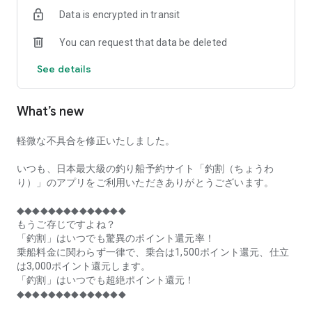
of remaining seats on each fishing boat!
Data is encrypted in transit
■Fishing discounts and amazing point rewards at any time
You can request that data be deleted
make fishing boat reservations a great deal!
See details
■Real-time fishing information from all over Japan is packed
with highlights!
What’s new
■Even if boat fishing is canceled due to bad weather, you can
still earn points!
軽微な不具合を修正いたしました。
■Place the Fishing Discount app on your home screen and
launch it instantly!
いつも、日本最大級の釣り船予約サイト「釣割（ちょうわ
り）」のアプリをご利用いただきありがとうございます。
[Fishing Boat Reservation Areas]
Hokkaido, Aomori Prefecture, Iwate Prefecture, Miyagi
◆◆◆◆◆◆◆◆◆◆◆◆◆◆
Prefecture, Akita Prefecture, Yamagata Prefecture,
もうご存じですよね？
Fukushima Prefecture, Ibaraki Prefecture, Chiba Prefecture,
「釣割」はいつでも驚異のポイント還元率！
Tokyo, Kanagawa Prefecture, Niigata Prefecture, Toyama
乗船料金に関わらず一律で、乗合は1,500ポイント還元、仕立
Prefecture, Ishikawa Prefecture, Fukui Prefecture, Aichi
は3,000ポイント還元します。
Prefecture, Mie Prefecture, Kyoto Prefecture, Osaka
「釣割」はいつでも超絶ポイント還元！
Prefecture, Hyogo Prefecture, Okayama Prefecture,
◆◆◆◆◆◆◆◆◆◆◆◆◆◆
Hiroshima Prefecture, Yamaguchi Prefecture, Tokushima