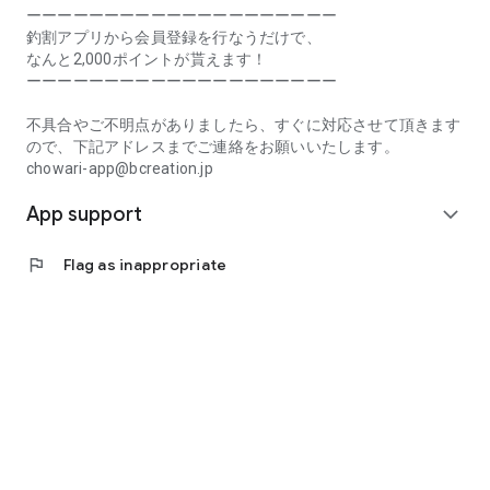
Prefecture, Kagawa Prefecture, Ehime Prefecture, Kochi
ーーーーーーーーーーーーーーーーーーーー
Prefecture, Fukuoka Prefecture, Saga Prefecture, Nagasaki
釣割アプリから会員登録を行なうだけで、
Prefecture, Kumamoto Prefecture, Oita Prefecture, Miyazaki
なんと2,000ポイントが貰えます！
Prefecture, Kagoshima Prefecture, Okinawa Prefecture
ーーーーーーーーーーーーーーーーーーーー
[Frequently Asked Questions about Tsuriwari]
不具合やご不明点がありましたら、すぐに対応させて頂きます
https://www.chowari.jp/faq/
ので、下記アドレスまでご連絡をお願いいたします。
chowari-app@bcreation.jp
[Tsuriwari Terms of Use]
App support
https://www.chowari.jp/sitepolicy/agreement.php
expand_more
[Support]
flag
Flag as inappropriate
If you have any problems or questions, please contact us at
the address below. We will respond promptly.
chowari-app@bcreation.jp