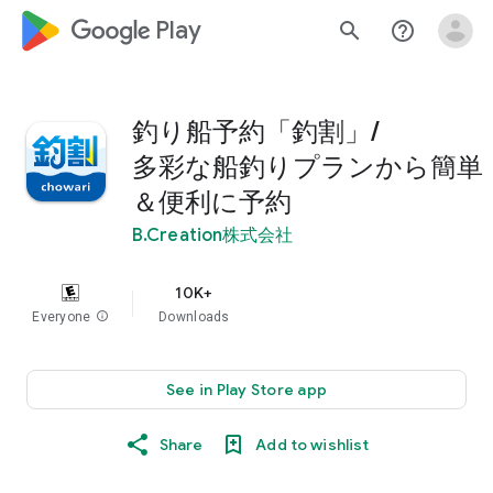
google_logo Play
search
help_outline
釣り船予約「釣割」/
多彩な船釣りプランから簡単
＆便利に予約
B.Creation株式会社
10K+
Everyone
info
Downloads
See in Play Store app
Share
Add to wishlist