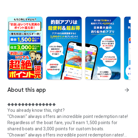
About this app
arrow_forward
◆◆◆◆◆◆◆◆◆◆◆◆◆◆
You already know this, right?
"Chowari" always offers an incredible point redemption rate!
Regardless of the boat fare, you'll earn 1,500 points for
shared boats and 3,000 points for custom boats.
"Chowari" always offers incredible point redemption rates!