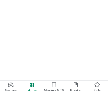
Games
Apps
Movies & TV
Books
Kids