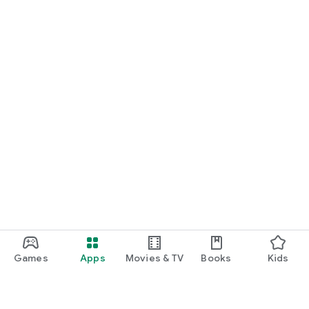
Games
Apps
Movies & TV
Books
Kids