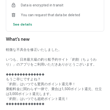
of remaining seats on each fishing boat!
Data is encrypted in transit
■Fishing discounts and amazing point rewards at any time
You can request that data be deleted
make fishing boat reservations a great deal!
See details
■Real-time fishing information from all over Japan is packed
with highlights!
What’s new
■Even if boat fishing is canceled due to bad weather, you can
still earn points!
軽微な不具合を修正いたしました。
■Place the Fishing Discount app on your home screen and
launch it instantly!
いつも、日本最大級の釣り船予約サイト「釣割（ちょうわ
り）」のアプリをご利用いただきありがとうございます。
[Fishing Boat Reservation Areas]
Hokkaido, Aomori Prefecture, Iwate Prefecture, Miyagi
◆◆◆◆◆◆◆◆◆◆◆◆◆◆
Prefecture, Akita Prefecture, Yamagata Prefecture,
もうご存じですよね？
Fukushima Prefecture, Ibaraki Prefecture, Chiba Prefecture,
「釣割」はいつでも驚異のポイント還元率！
Tokyo, Kanagawa Prefecture, Niigata Prefecture, Toyama
乗船料金に関わらず一律で、乗合は1,500ポイント還元、仕立
Prefecture, Ishikawa Prefecture, Fukui Prefecture, Aichi
は3,000ポイント還元します。
Prefecture, Mie Prefecture, Kyoto Prefecture, Osaka
「釣割」はいつでも超絶ポイント還元！
Prefecture, Hyogo Prefecture, Okayama Prefecture,
◆◆◆◆◆◆◆◆◆◆◆◆◆◆
Hiroshima Prefecture, Yamaguchi Prefecture, Tokushima