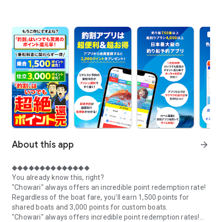
About this app
arrow_forward
◆◆◆◆◆◆◆◆◆◆◆◆◆◆
You already know this, right?
"Chowari" always offers an incredible point redemption rate!
Regardless of the boat fare, you'll earn 1,500 points for
shared boats and 3,000 points for custom boats.
"Chowari" always offers incredible point redemption rates!