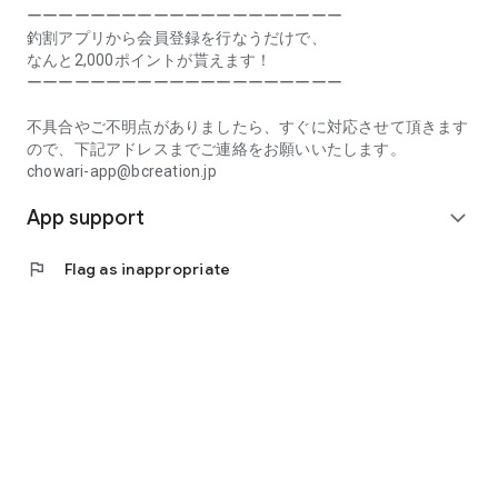
Prefecture, Kagawa Prefecture, Ehime Prefecture, Kochi
ーーーーーーーーーーーーーーーーーーーー
Prefecture, Fukuoka Prefecture, Saga Prefecture, Nagasaki
釣割アプリから会員登録を行なうだけで、
Prefecture, Kumamoto Prefecture, Oita Prefecture, Miyazaki
なんと2,000ポイントが貰えます！
Prefecture, Kagoshima Prefecture, Okinawa Prefecture
ーーーーーーーーーーーーーーーーーーーー
[Frequently Asked Questions about Tsuriwari]
不具合やご不明点がありましたら、すぐに対応させて頂きます
https://www.chowari.jp/faq/
ので、下記アドレスまでご連絡をお願いいたします。
chowari-app@bcreation.jp
[Tsuriwari Terms of Use]
App support
https://www.chowari.jp/sitepolicy/agreement.php
expand_more
[Support]
flag
Flag as inappropriate
If you have any problems or questions, please contact us at
the address below. We will respond promptly.
chowari-app@bcreation.jp