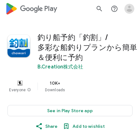
google_logo Play
search
help_outline
釣り船予約「釣割」/
多彩な船釣りプランから簡単
＆便利に予約
B.Creation株式会社
10K+
Everyone
info
Downloads
See in Play Store app
Share
Add to wishlist