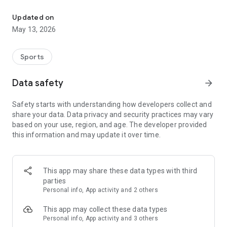
The app for the fishing boat reservation site "Chowari" is finally h
◆◆◆◆◆◆◆◆◆◆◆◆◆◆◆
Updated on
The app for Chowari, Japan's largest fishing boat reservation
May 13, 2026
site, is super convenient and great value!
Now you can easily and conveniently book the plan that's right
for you from over 750 fishing boats and over 4,000 boat
Sports
fishing reservation plans nationwide!
Using this app will make boat fishing even more convenient
Data safety
arrow_forward
and enjoyable!
Safety starts with understanding how developers collect and
------------------------------------------------
share your data. Data privacy and security practices may vary
Just by registering as a member through the Chowari app,
based on your use, region, and age. The developer provided
you'll receive a whopping 2,000 points!
this information and may update it over time.
----------------------------------------
■Smooth and smooth operation! Easily switch between
content with a swipe!
This app may share these data types with third
parties
■Receive instant push notifications to let you know whether
Personal info, App activity and 2 others
your requested reservation is accepted or not!
This app may collect these data types
■Instant reservations are super convenient! See the number
Personal info, App activity and 3 others