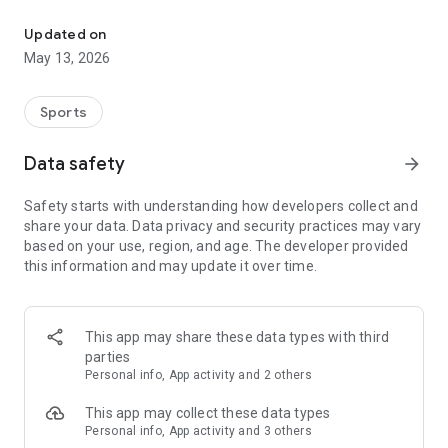
The app for the fishing boat reservation site "Chowari" is finally h
◆◆◆◆◆◆◆◆◆◆◆◆◆◆◆
Updated on
The app for Chowari, Japan's largest fishing boat reservation
May 13, 2026
site, is super convenient and great value!
Now you can easily and conveniently book the plan that's right
for you from over 750 fishing boats and over 4,000 boat
Sports
fishing reservation plans nationwide!
Using this app will make boat fishing even more convenient
Data safety
arrow_forward
and enjoyable!
Safety starts with understanding how developers collect and
------------------------------------------------
share your data. Data privacy and security practices may vary
Just by registering as a member through the Chowari app,
based on your use, region, and age. The developer provided
you'll receive a whopping 2,000 points!
this information and may update it over time.
----------------------------------------
■Smooth and smooth operation! Easily switch between
content with a swipe!
This app may share these data types with third
parties
■Receive instant push notifications to let you know whether
Personal info, App activity and 2 others
your requested reservation is accepted or not!
This app may collect these data types
■Instant reservations are super convenient! See the number
Personal info, App activity and 3 others