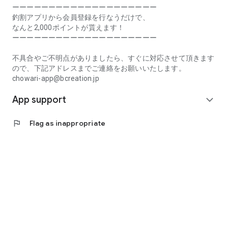
Prefecture, Kagawa Prefecture, Ehime Prefecture, Kochi
ーーーーーーーーーーーーーーーーーーーー
Prefecture, Fukuoka Prefecture, Saga Prefecture, Nagasaki
釣割アプリから会員登録を行なうだけで、
Prefecture, Kumamoto Prefecture, Oita Prefecture, Miyazaki
なんと2,000ポイントが貰えます！
Prefecture, Kagoshima Prefecture, Okinawa Prefecture
ーーーーーーーーーーーーーーーーーーーー
[Frequently Asked Questions about Tsuriwari]
不具合やご不明点がありましたら、すぐに対応させて頂きます
https://www.chowari.jp/faq/
ので、下記アドレスまでご連絡をお願いいたします。
chowari-app@bcreation.jp
[Tsuriwari Terms of Use]
App support
https://www.chowari.jp/sitepolicy/agreement.php
expand_more
[Support]
flag
Flag as inappropriate
If you have any problems or questions, please contact us at
the address below. We will respond promptly.
chowari-app@bcreation.jp