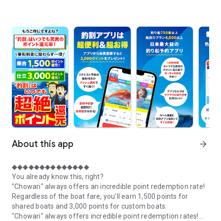
About this app
arrow_forward
◆◆◆◆◆◆◆◆◆◆◆◆◆◆
You already know this, right?
"Chowari" always offers an incredible point redemption rate!
Regardless of the boat fare, you'll earn 1,500 points for
shared boats and 3,000 points for custom boats.
"Chowari" always offers incredible point redemption rates!