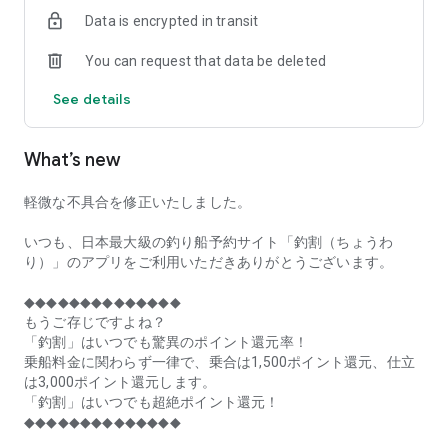
of remaining seats on each fishing boat!
Data is encrypted in transit
■Fishing discounts and amazing point rewards at any time
You can request that data be deleted
make fishing boat reservations a great deal!
See details
■Real-time fishing information from all over Japan is packed
with highlights!
What’s new
■Even if boat fishing is canceled due to bad weather, you can
still earn points!
軽微な不具合を修正いたしました。
■Place the Fishing Discount app on your home screen and
launch it instantly!
いつも、日本最大級の釣り船予約サイト「釣割（ちょうわ
り）」のアプリをご利用いただきありがとうございます。
[Fishing Boat Reservation Areas]
Hokkaido, Aomori Prefecture, Iwate Prefecture, Miyagi
◆◆◆◆◆◆◆◆◆◆◆◆◆◆
Prefecture, Akita Prefecture, Yamagata Prefecture,
もうご存じですよね？
Fukushima Prefecture, Ibaraki Prefecture, Chiba Prefecture,
「釣割」はいつでも驚異のポイント還元率！
Tokyo, Kanagawa Prefecture, Niigata Prefecture, Toyama
乗船料金に関わらず一律で、乗合は1,500ポイント還元、仕立
Prefecture, Ishikawa Prefecture, Fukui Prefecture, Aichi
は3,000ポイント還元します。
Prefecture, Mie Prefecture, Kyoto Prefecture, Osaka
「釣割」はいつでも超絶ポイント還元！
Prefecture, Hyogo Prefecture, Okayama Prefecture,
◆◆◆◆◆◆◆◆◆◆◆◆◆◆
Hiroshima Prefecture, Yamaguchi Prefecture, Tokushima