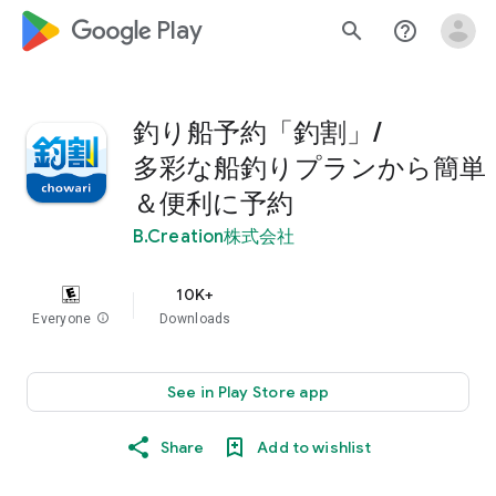
google_logo Play
search
help_outline
釣り船予約「釣割」/
多彩な船釣りプランから簡単
＆便利に予約
B.Creation株式会社
10K+
Everyone
info
Downloads
See in Play Store app
Share
Add to wishlist