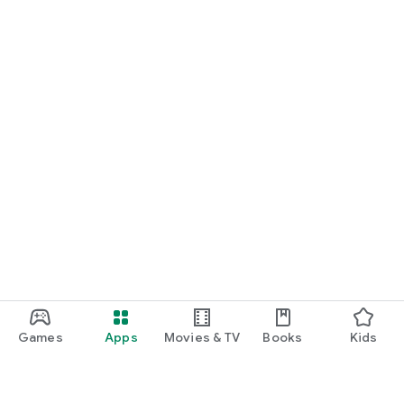
Games
Apps
Movies & TV
Books
Kids