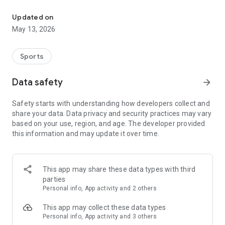
The app for the fishing boat reservation site "Chowari" is finally h
◆◆◆◆◆◆◆◆◆◆◆◆◆◆◆
Updated on
The app for Chowari, Japan's largest fishing boat reservation
May 13, 2026
site, is super convenient and great value!
Now you can easily and conveniently book the plan that's right
for you from over 750 fishing boats and over 4,000 boat
Sports
fishing reservation plans nationwide!
Using this app will make boat fishing even more convenient
Data safety
arrow_forward
and enjoyable!
Safety starts with understanding how developers collect and
------------------------------------------------
share your data. Data privacy and security practices may vary
Just by registering as a member through the Chowari app,
based on your use, region, and age. The developer provided
you'll receive a whopping 2,000 points!
this information and may update it over time.
----------------------------------------
■Smooth and smooth operation! Easily switch between
content with a swipe!
This app may share these data types with third
parties
■Receive instant push notifications to let you know whether
Personal info, App activity and 2 others
your requested reservation is accepted or not!
This app may collect these data types
■Instant reservations are super convenient! See the number
Personal info, App activity and 3 others