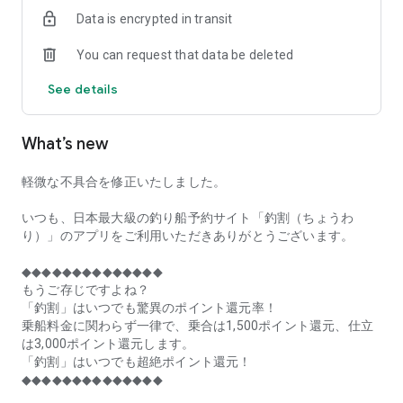
of remaining seats on each fishing boat!
Data is encrypted in transit
■Fishing discounts and amazing point rewards at any time
You can request that data be deleted
make fishing boat reservations a great deal!
See details
■Real-time fishing information from all over Japan is packed
with highlights!
What’s new
■Even if boat fishing is canceled due to bad weather, you can
still earn points!
軽微な不具合を修正いたしました。
■Place the Fishing Discount app on your home screen and
launch it instantly!
いつも、日本最大級の釣り船予約サイト「釣割（ちょうわ
り）」のアプリをご利用いただきありがとうございます。
[Fishing Boat Reservation Areas]
Hokkaido, Aomori Prefecture, Iwate Prefecture, Miyagi
◆◆◆◆◆◆◆◆◆◆◆◆◆◆
Prefecture, Akita Prefecture, Yamagata Prefecture,
もうご存じですよね？
Fukushima Prefecture, Ibaraki Prefecture, Chiba Prefecture,
「釣割」はいつでも驚異のポイント還元率！
Tokyo, Kanagawa Prefecture, Niigata Prefecture, Toyama
乗船料金に関わらず一律で、乗合は1,500ポイント還元、仕立
Prefecture, Ishikawa Prefecture, Fukui Prefecture, Aichi
は3,000ポイント還元します。
Prefecture, Mie Prefecture, Kyoto Prefecture, Osaka
「釣割」はいつでも超絶ポイント還元！
Prefecture, Hyogo Prefecture, Okayama Prefecture,
◆◆◆◆◆◆◆◆◆◆◆◆◆◆
Hiroshima Prefecture, Yamaguchi Prefecture, Tokushima