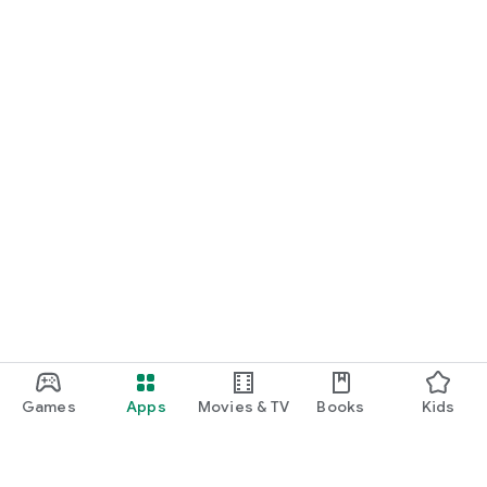
Games
Apps
Movies & TV
Books
Kids