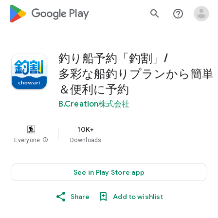
google_logo Play
search
help_outline
釣り船予約「釣割」/
多彩な船釣りプランから簡単
＆便利に予約
B.Creation株式会社
10K+
Everyone
info
Downloads
See in Play Store app
Share
Add to wishlist