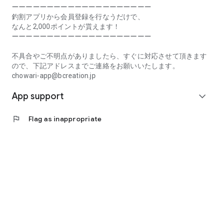
Prefecture, Kagawa Prefecture, Ehime Prefecture, Kochi
ーーーーーーーーーーーーーーーーーーーー
Prefecture, Fukuoka Prefecture, Saga Prefecture, Nagasaki
釣割アプリから会員登録を行なうだけで、
Prefecture, Kumamoto Prefecture, Oita Prefecture, Miyazaki
なんと2,000ポイントが貰えます！
Prefecture, Kagoshima Prefecture, Okinawa Prefecture
ーーーーーーーーーーーーーーーーーーーー
[Frequently Asked Questions about Tsuriwari]
不具合やご不明点がありましたら、すぐに対応させて頂きます
https://www.chowari.jp/faq/
ので、下記アドレスまでご連絡をお願いいたします。
chowari-app@bcreation.jp
[Tsuriwari Terms of Use]
App support
https://www.chowari.jp/sitepolicy/agreement.php
expand_more
[Support]
flag
Flag as inappropriate
If you have any problems or questions, please contact us at
the address below. We will respond promptly.
chowari-app@bcreation.jp