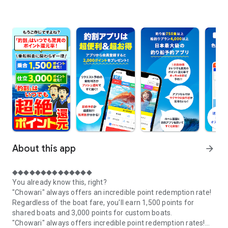
About this app
arrow_forward
◆◆◆◆◆◆◆◆◆◆◆◆◆◆
You already know this, right?
"Chowari" always offers an incredible point redemption rate!
Regardless of the boat fare, you'll earn 1,500 points for
shared boats and 3,000 points for custom boats.
"Chowari" always offers incredible point redemption rates!