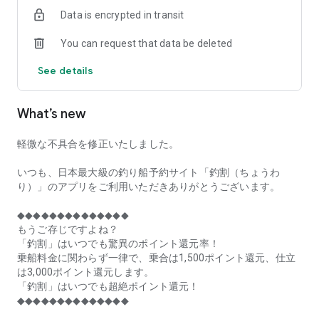
of remaining seats on each fishing boat!
Data is encrypted in transit
■Fishing discounts and amazing point rewards at any time
You can request that data be deleted
make fishing boat reservations a great deal!
See details
■Real-time fishing information from all over Japan is packed
with highlights!
What’s new
■Even if boat fishing is canceled due to bad weather, you can
still earn points!
軽微な不具合を修正いたしました。
■Place the Fishing Discount app on your home screen and
launch it instantly!
いつも、日本最大級の釣り船予約サイト「釣割（ちょうわ
り）」のアプリをご利用いただきありがとうございます。
[Fishing Boat Reservation Areas]
Hokkaido, Aomori Prefecture, Iwate Prefecture, Miyagi
◆◆◆◆◆◆◆◆◆◆◆◆◆◆
Prefecture, Akita Prefecture, Yamagata Prefecture,
もうご存じですよね？
Fukushima Prefecture, Ibaraki Prefecture, Chiba Prefecture,
「釣割」はいつでも驚異のポイント還元率！
Tokyo, Kanagawa Prefecture, Niigata Prefecture, Toyama
乗船料金に関わらず一律で、乗合は1,500ポイント還元、仕立
Prefecture, Ishikawa Prefecture, Fukui Prefecture, Aichi
は3,000ポイント還元します。
Prefecture, Mie Prefecture, Kyoto Prefecture, Osaka
「釣割」はいつでも超絶ポイント還元！
Prefecture, Hyogo Prefecture, Okayama Prefecture,
◆◆◆◆◆◆◆◆◆◆◆◆◆◆
Hiroshima Prefecture, Yamaguchi Prefecture, Tokushima