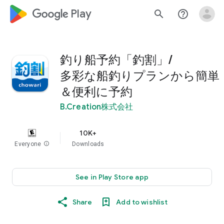
google_logo Play
search
help_outline
釣り船予約「釣割」/
多彩な船釣りプランから簡単
＆便利に予約
B.Creation株式会社
10K+
Everyone
info
Downloads
See in Play Store app
Share
Add to wishlist