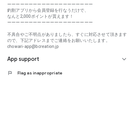
Prefecture, Kagawa Prefecture, Ehime Prefecture, Kochi
ーーーーーーーーーーーーーーーーーーーー
Prefecture, Fukuoka Prefecture, Saga Prefecture, Nagasaki
釣割アプリから会員登録を行なうだけで、
Prefecture, Kumamoto Prefecture, Oita Prefecture, Miyazaki
なんと2,000ポイントが貰えます！
Prefecture, Kagoshima Prefecture, Okinawa Prefecture
ーーーーーーーーーーーーーーーーーーーー
[Frequently Asked Questions about Tsuriwari]
不具合やご不明点がありましたら、すぐに対応させて頂きます
https://www.chowari.jp/faq/
ので、下記アドレスまでご連絡をお願いいたします。
chowari-app@bcreation.jp
[Tsuriwari Terms of Use]
App support
https://www.chowari.jp/sitepolicy/agreement.php
expand_more
[Support]
flag
Flag as inappropriate
If you have any problems or questions, please contact us at
the address below. We will respond promptly.
chowari-app@bcreation.jp