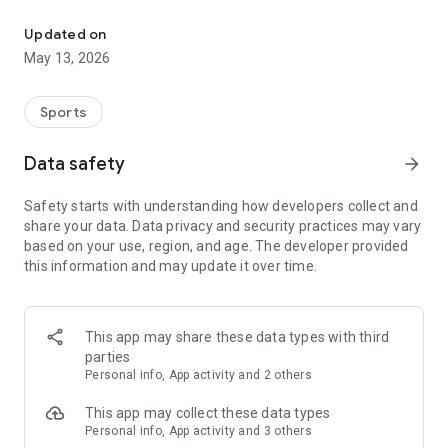
The app for the fishing boat reservation site "Chowari" is finally h
◆◆◆◆◆◆◆◆◆◆◆◆◆◆◆
Updated on
The app for Chowari, Japan's largest fishing boat reservation
May 13, 2026
site, is super convenient and great value!
Now you can easily and conveniently book the plan that's right
for you from over 750 fishing boats and over 4,000 boat
Sports
fishing reservation plans nationwide!
Using this app will make boat fishing even more convenient
Data safety
arrow_forward
and enjoyable!
Safety starts with understanding how developers collect and
------------------------------------------------
share your data. Data privacy and security practices may vary
Just by registering as a member through the Chowari app,
based on your use, region, and age. The developer provided
you'll receive a whopping 2,000 points!
this information and may update it over time.
----------------------------------------
■Smooth and smooth operation! Easily switch between
content with a swipe!
This app may share these data types with third
parties
■Receive instant push notifications to let you know whether
Personal info, App activity and 2 others
your requested reservation is accepted or not!
This app may collect these data types
■Instant reservations are super convenient! See the number
Personal info, App activity and 3 others