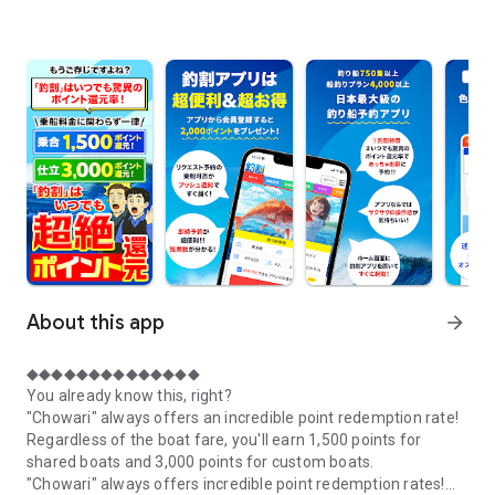
About this app
arrow_forward
◆◆◆◆◆◆◆◆◆◆◆◆◆◆
You already know this, right?
"Chowari" always offers an incredible point redemption rate!
Regardless of the boat fare, you'll earn 1,500 points for
shared boats and 3,000 points for custom boats.
"Chowari" always offers incredible point redemption rates!