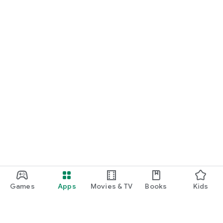
Games
Apps
Movies & TV
Books
Kids