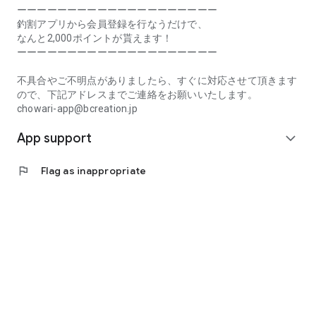
Prefecture, Kagawa Prefecture, Ehime Prefecture, Kochi
ーーーーーーーーーーーーーーーーーーーー
Prefecture, Fukuoka Prefecture, Saga Prefecture, Nagasaki
釣割アプリから会員登録を行なうだけで、
Prefecture, Kumamoto Prefecture, Oita Prefecture, Miyazaki
なんと2,000ポイントが貰えます！
Prefecture, Kagoshima Prefecture, Okinawa Prefecture
ーーーーーーーーーーーーーーーーーーーー
[Frequently Asked Questions about Tsuriwari]
不具合やご不明点がありましたら、すぐに対応させて頂きます
https://www.chowari.jp/faq/
ので、下記アドレスまでご連絡をお願いいたします。
chowari-app@bcreation.jp
[Tsuriwari Terms of Use]
App support
https://www.chowari.jp/sitepolicy/agreement.php
expand_more
[Support]
flag
Flag as inappropriate
If you have any problems or questions, please contact us at
the address below. We will respond promptly.
chowari-app@bcreation.jp