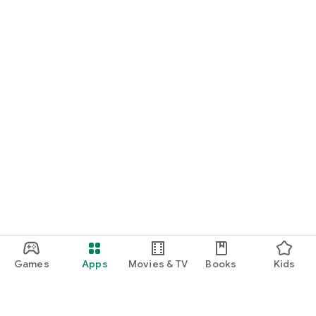
Games
Apps
Movies & TV
Books
Kids