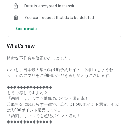
of remaining seats on each fishing boat!
Data is encrypted in transit
■Fishing discounts and amazing point rewards at any time
You can request that data be deleted
make fishing boat reservations a great deal!
See details
■Real-time fishing information from all over Japan is packed
with highlights!
What’s new
■Even if boat fishing is canceled due to bad weather, you can
still earn points!
軽微な不具合を修正いたしました。
■Place the Fishing Discount app on your home screen and
launch it instantly!
いつも、日本最大級の釣り船予約サイト「釣割（ちょうわ
り）」のアプリをご利用いただきありがとうございます。
[Fishing Boat Reservation Areas]
Hokkaido, Aomori Prefecture, Iwate Prefecture, Miyagi
◆◆◆◆◆◆◆◆◆◆◆◆◆◆
Prefecture, Akita Prefecture, Yamagata Prefecture,
もうご存じですよね？
Fukushima Prefecture, Ibaraki Prefecture, Chiba Prefecture,
「釣割」はいつでも驚異のポイント還元率！
Tokyo, Kanagawa Prefecture, Niigata Prefecture, Toyama
乗船料金に関わらず一律で、乗合は1,500ポイント還元、仕立
Prefecture, Ishikawa Prefecture, Fukui Prefecture, Aichi
は3,000ポイント還元します。
Prefecture, Mie Prefecture, Kyoto Prefecture, Osaka
「釣割」はいつでも超絶ポイント還元！
Prefecture, Hyogo Prefecture, Okayama Prefecture,
◆◆◆◆◆◆◆◆◆◆◆◆◆◆
Hiroshima Prefecture, Yamaguchi Prefecture, Tokushima