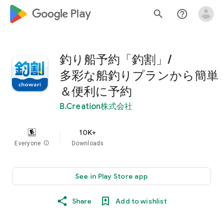
google_logo Play
search
help_outline
釣り船予約「釣割」/
多彩な船釣りプランから簡単
＆便利に予約
B.Creation株式会社
10K+
Everyone
info
Downloads
See in Play Store app
Share
Add to wishlist