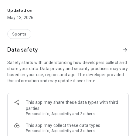
The app for the fishing boat reservation site "Chowari" is finally h
◆◆◆◆◆◆◆◆◆◆◆◆◆◆◆
Updated on
The app for Chowari, Japan's largest fishing boat reservation
May 13, 2026
site, is super convenient and great value!
Now you can easily and conveniently book the plan that's right
for you from over 750 fishing boats and over 4,000 boat
Sports
fishing reservation plans nationwide!
Using this app will make boat fishing even more convenient
Data safety
arrow_forward
and enjoyable!
Safety starts with understanding how developers collect and
------------------------------------------------
share your data. Data privacy and security practices may vary
Just by registering as a member through the Chowari app,
based on your use, region, and age. The developer provided
you'll receive a whopping 2,000 points!
this information and may update it over time.
----------------------------------------
■Smooth and smooth operation! Easily switch between
content with a swipe!
This app may share these data types with third
parties
■Receive instant push notifications to let you know whether
Personal info, App activity and 2 others
your requested reservation is accepted or not!
This app may collect these data types
■Instant reservations are super convenient! See the number
Personal info, App activity and 3 others