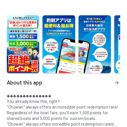
About this app
arrow_forward
◆◆◆◆◆◆◆◆◆◆◆◆◆◆
You already know this, right?
"Chowari" always offers an incredible point redemption rate!
Regardless of the boat fare, you'll earn 1,500 points for
shared boats and 3,000 points for custom boats.
"Chowari" always offers incredible point redemption rates!