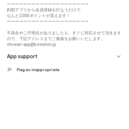
Prefecture, Kagawa Prefecture, Ehime Prefecture, Kochi
ーーーーーーーーーーーーーーーーーーーー
Prefecture, Fukuoka Prefecture, Saga Prefecture, Nagasaki
釣割アプリから会員登録を行なうだけで、
Prefecture, Kumamoto Prefecture, Oita Prefecture, Miyazaki
なんと2,000ポイントが貰えます！
Prefecture, Kagoshima Prefecture, Okinawa Prefecture
ーーーーーーーーーーーーーーーーーーーー
[Frequently Asked Questions about Tsuriwari]
不具合やご不明点がありましたら、すぐに対応させて頂きます
https://www.chowari.jp/faq/
ので、下記アドレスまでご連絡をお願いいたします。
chowari-app@bcreation.jp
[Tsuriwari Terms of Use]
App support
https://www.chowari.jp/sitepolicy/agreement.php
expand_more
[Support]
flag
Flag as inappropriate
If you have any problems or questions, please contact us at
the address below. We will respond promptly.
chowari-app@bcreation.jp