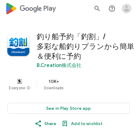
google_logo Play
search
help_outline
釣り船予約「釣割」/
多彩な船釣りプランから簡単
＆便利に予約
B.Creation株式会社
10K+
Everyone
info
Downloads
See in Play Store app
Share
Add to wishlist