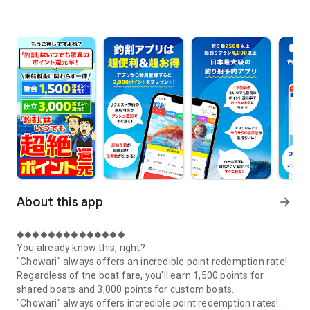
About this app
arrow_forward
◆◆◆◆◆◆◆◆◆◆◆◆◆◆
You already know this, right?
"Chowari" always offers an incredible point redemption rate!
Regardless of the boat fare, you'll earn 1,500 points for
shared boats and 3,000 points for custom boats.
"Chowari" always offers incredible point redemption rates!