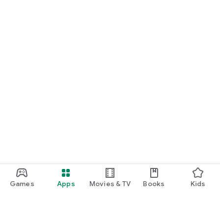
Games
Apps
Movies & TV
Books
Kids