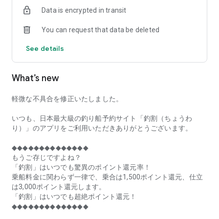
of remaining seats on each fishing boat!
Data is encrypted in transit
■Fishing discounts and amazing point rewards at any time
You can request that data be deleted
make fishing boat reservations a great deal!
See details
■Real-time fishing information from all over Japan is packed
with highlights!
What’s new
■Even if boat fishing is canceled due to bad weather, you can
still earn points!
軽微な不具合を修正いたしました。
■Place the Fishing Discount app on your home screen and
launch it instantly!
いつも、日本最大級の釣り船予約サイト「釣割（ちょうわ
り）」のアプリをご利用いただきありがとうございます。
[Fishing Boat Reservation Areas]
Hokkaido, Aomori Prefecture, Iwate Prefecture, Miyagi
◆◆◆◆◆◆◆◆◆◆◆◆◆◆
Prefecture, Akita Prefecture, Yamagata Prefecture,
もうご存じですよね？
Fukushima Prefecture, Ibaraki Prefecture, Chiba Prefecture,
「釣割」はいつでも驚異のポイント還元率！
Tokyo, Kanagawa Prefecture, Niigata Prefecture, Toyama
乗船料金に関わらず一律で、乗合は1,500ポイント還元、仕立
Prefecture, Ishikawa Prefecture, Fukui Prefecture, Aichi
は3,000ポイント還元します。
Prefecture, Mie Prefecture, Kyoto Prefecture, Osaka
「釣割」はいつでも超絶ポイント還元！
Prefecture, Hyogo Prefecture, Okayama Prefecture,
◆◆◆◆◆◆◆◆◆◆◆◆◆◆
Hiroshima Prefecture, Yamaguchi Prefecture, Tokushima