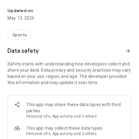
The app for the fishing boat reservation site "Chowari" is finally h
◆◆◆◆◆◆◆◆◆◆◆◆◆◆◆
Updated on
The app for Chowari, Japan's largest fishing boat reservation
May 13, 2026
site, is super convenient and great value!
Now you can easily and conveniently book the plan that's right
for you from over 750 fishing boats and over 4,000 boat
Sports
fishing reservation plans nationwide!
Using this app will make boat fishing even more convenient
Data safety
arrow_forward
and enjoyable!
Safety starts with understanding how developers collect and
------------------------------------------------
share your data. Data privacy and security practices may vary
Just by registering as a member through the Chowari app,
based on your use, region, and age. The developer provided
you'll receive a whopping 2,000 points!
this information and may update it over time.
----------------------------------------
■Smooth and smooth operation! Easily switch between
content with a swipe!
This app may share these data types with third
parties
■Receive instant push notifications to let you know whether
Personal info, App activity and 2 others
your requested reservation is accepted or not!
This app may collect these data types
■Instant reservations are super convenient! See the number
Personal info, App activity and 3 others