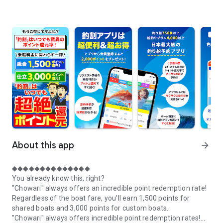
About this app
arrow_forward
◆◆◆◆◆◆◆◆◆◆◆◆◆◆
You already know this, right?
"Chowari" always offers an incredible point redemption rate!
Regardless of the boat fare, you'll earn 1,500 points for
shared boats and 3,000 points for custom boats.
"Chowari" always offers incredible point redemption rates!