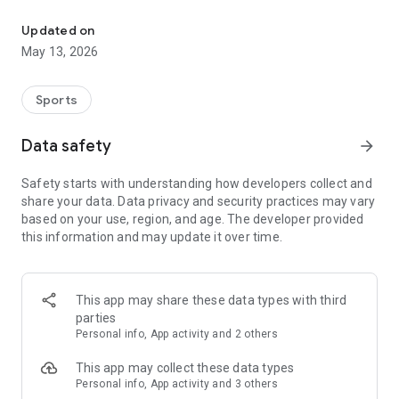
The app for the fishing boat reservation site "Chowari" is finally h
◆◆◆◆◆◆◆◆◆◆◆◆◆◆◆
Updated on
The app for Chowari, Japan's largest fishing boat reservation
May 13, 2026
site, is super convenient and great value!
Now you can easily and conveniently book the plan that's right
for you from over 750 fishing boats and over 4,000 boat
Sports
fishing reservation plans nationwide!
Using this app will make boat fishing even more convenient
Data safety
arrow_forward
and enjoyable!
Safety starts with understanding how developers collect and
------------------------------------------------
share your data. Data privacy and security practices may vary
Just by registering as a member through the Chowari app,
based on your use, region, and age. The developer provided
you'll receive a whopping 2,000 points!
this information and may update it over time.
----------------------------------------
■Smooth and smooth operation! Easily switch between
content with a swipe!
This app may share these data types with third
parties
■Receive instant push notifications to let you know whether
Personal info, App activity and 2 others
your requested reservation is accepted or not!
This app may collect these data types
■Instant reservations are super convenient! See the number
Personal info, App activity and 3 others