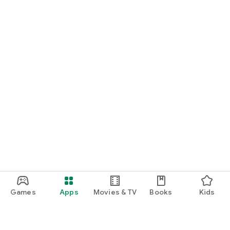
Games
Apps
Movies & TV
Books
Kids