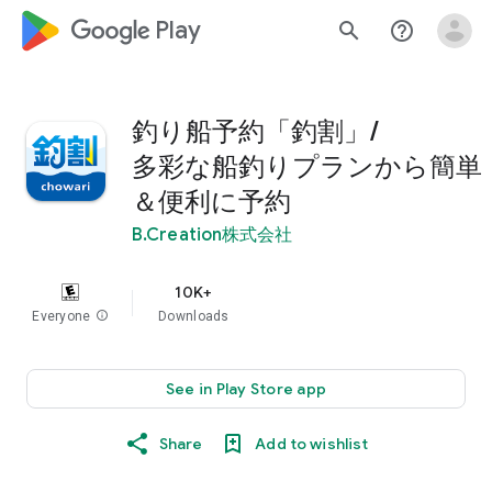
google_logo Play
search
help_outline
釣り船予約「釣割」/
多彩な船釣りプランから簡単
＆便利に予約
B.Creation株式会社
10K+
Everyone
info
Downloads
See in Play Store app
Share
Add to wishlist