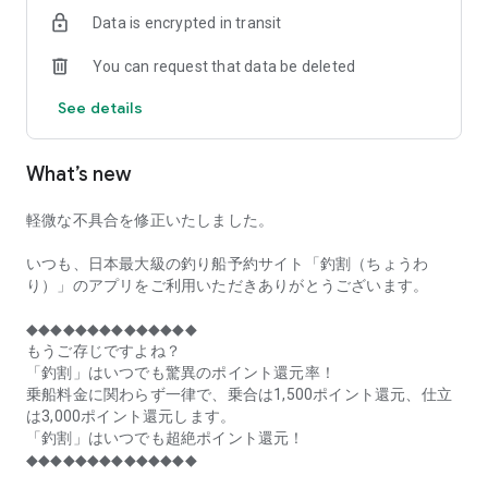
of remaining seats on each fishing boat!
Data is encrypted in transit
■Fishing discounts and amazing point rewards at any time
You can request that data be deleted
make fishing boat reservations a great deal!
See details
■Real-time fishing information from all over Japan is packed
with highlights!
What’s new
■Even if boat fishing is canceled due to bad weather, you can
still earn points!
軽微な不具合を修正いたしました。
■Place the Fishing Discount app on your home screen and
launch it instantly!
いつも、日本最大級の釣り船予約サイト「釣割（ちょうわ
り）」のアプリをご利用いただきありがとうございます。
[Fishing Boat Reservation Areas]
Hokkaido, Aomori Prefecture, Iwate Prefecture, Miyagi
◆◆◆◆◆◆◆◆◆◆◆◆◆◆
Prefecture, Akita Prefecture, Yamagata Prefecture,
もうご存じですよね？
Fukushima Prefecture, Ibaraki Prefecture, Chiba Prefecture,
「釣割」はいつでも驚異のポイント還元率！
Tokyo, Kanagawa Prefecture, Niigata Prefecture, Toyama
乗船料金に関わらず一律で、乗合は1,500ポイント還元、仕立
Prefecture, Ishikawa Prefecture, Fukui Prefecture, Aichi
は3,000ポイント還元します。
Prefecture, Mie Prefecture, Kyoto Prefecture, Osaka
「釣割」はいつでも超絶ポイント還元！
Prefecture, Hyogo Prefecture, Okayama Prefecture,
◆◆◆◆◆◆◆◆◆◆◆◆◆◆
Hiroshima Prefecture, Yamaguchi Prefecture, Tokushima