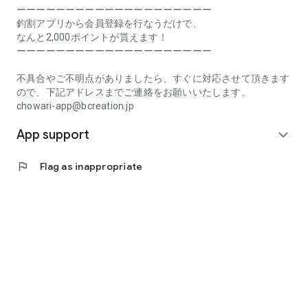
Prefecture, Kagawa Prefecture, Ehime Prefecture, Kochi
ーーーーーーーーーーーーーーーーーーーー
Prefecture, Fukuoka Prefecture, Saga Prefecture, Nagasaki
釣割アプリから会員登録を行なうだけで、
Prefecture, Kumamoto Prefecture, Oita Prefecture, Miyazaki
なんと2,000ポイントが貰えます！
Prefecture, Kagoshima Prefecture, Okinawa Prefecture
ーーーーーーーーーーーーーーーーーーーー
[Frequently Asked Questions about Tsuriwari]
不具合やご不明点がありましたら、すぐに対応させて頂きます
https://www.chowari.jp/faq/
ので、下記アドレスまでご連絡をお願いいたします。
chowari-app@bcreation.jp
[Tsuriwari Terms of Use]
App support
https://www.chowari.jp/sitepolicy/agreement.php
expand_more
[Support]
flag
Flag as inappropriate
If you have any problems or questions, please contact us at
the address below. We will respond promptly.
chowari-app@bcreation.jp