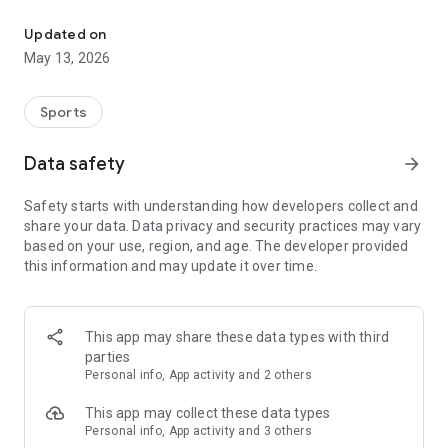
The app for the fishing boat reservation site "Chowari" is finally h
◆◆◆◆◆◆◆◆◆◆◆◆◆◆◆
Updated on
The app for Chowari, Japan's largest fishing boat reservation
May 13, 2026
site, is super convenient and great value!
Now you can easily and conveniently book the plan that's right
for you from over 750 fishing boats and over 4,000 boat
Sports
fishing reservation plans nationwide!
Using this app will make boat fishing even more convenient
Data safety
arrow_forward
and enjoyable!
Safety starts with understanding how developers collect and
------------------------------------------------
share your data. Data privacy and security practices may vary
Just by registering as a member through the Chowari app,
based on your use, region, and age. The developer provided
you'll receive a whopping 2,000 points!
this information and may update it over time.
----------------------------------------
■Smooth and smooth operation! Easily switch between
content with a swipe!
This app may share these data types with third
parties
■Receive instant push notifications to let you know whether
Personal info, App activity and 2 others
your requested reservation is accepted or not!
This app may collect these data types
■Instant reservations are super convenient! See the number
Personal info, App activity and 3 others