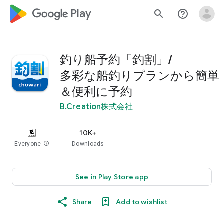
google_logo Play
search
help_outline
釣り船予約「釣割」/
多彩な船釣りプランから簡単
＆便利に予約
B.Creation株式会社
10K+
Everyone
info
Downloads
See in Play Store app
Share
Add to wishlist