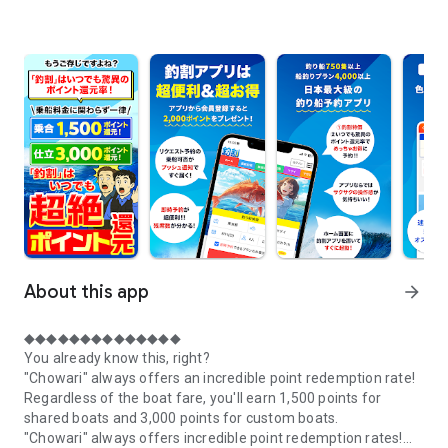
About this app
arrow_forward
◆◆◆◆◆◆◆◆◆◆◆◆◆◆
You already know this, right?
"Chowari" always offers an incredible point redemption rate!
Regardless of the boat fare, you'll earn 1,500 points for
shared boats and 3,000 points for custom boats.
"Chowari" always offers incredible point redemption rates!