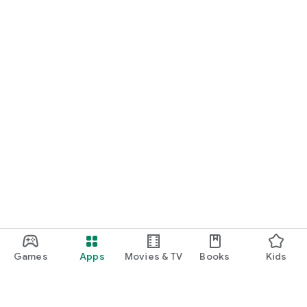
Games
Apps
Movies & TV
Books
Kids