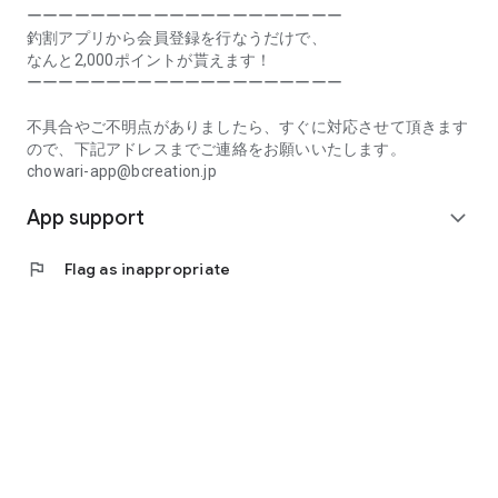
Prefecture, Kagawa Prefecture, Ehime Prefecture, Kochi
ーーーーーーーーーーーーーーーーーーーー
Prefecture, Fukuoka Prefecture, Saga Prefecture, Nagasaki
釣割アプリから会員登録を行なうだけで、
Prefecture, Kumamoto Prefecture, Oita Prefecture, Miyazaki
なんと2,000ポイントが貰えます！
Prefecture, Kagoshima Prefecture, Okinawa Prefecture
ーーーーーーーーーーーーーーーーーーーー
[Frequently Asked Questions about Tsuriwari]
不具合やご不明点がありましたら、すぐに対応させて頂きます
https://www.chowari.jp/faq/
ので、下記アドレスまでご連絡をお願いいたします。
chowari-app@bcreation.jp
[Tsuriwari Terms of Use]
App support
https://www.chowari.jp/sitepolicy/agreement.php
expand_more
[Support]
flag
Flag as inappropriate
If you have any problems or questions, please contact us at
the address below. We will respond promptly.
chowari-app@bcreation.jp