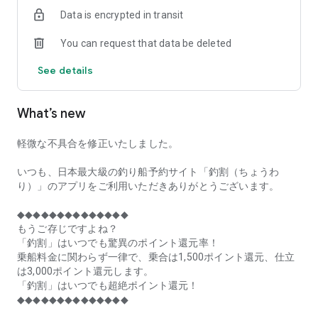
of remaining seats on each fishing boat!
Data is encrypted in transit
■Fishing discounts and amazing point rewards at any time
You can request that data be deleted
make fishing boat reservations a great deal!
See details
■Real-time fishing information from all over Japan is packed
with highlights!
What’s new
■Even if boat fishing is canceled due to bad weather, you can
still earn points!
軽微な不具合を修正いたしました。
■Place the Fishing Discount app on your home screen and
launch it instantly!
いつも、日本最大級の釣り船予約サイト「釣割（ちょうわ
り）」のアプリをご利用いただきありがとうございます。
[Fishing Boat Reservation Areas]
Hokkaido, Aomori Prefecture, Iwate Prefecture, Miyagi
◆◆◆◆◆◆◆◆◆◆◆◆◆◆
Prefecture, Akita Prefecture, Yamagata Prefecture,
もうご存じですよね？
Fukushima Prefecture, Ibaraki Prefecture, Chiba Prefecture,
「釣割」はいつでも驚異のポイント還元率！
Tokyo, Kanagawa Prefecture, Niigata Prefecture, Toyama
乗船料金に関わらず一律で、乗合は1,500ポイント還元、仕立
Prefecture, Ishikawa Prefecture, Fukui Prefecture, Aichi
は3,000ポイント還元します。
Prefecture, Mie Prefecture, Kyoto Prefecture, Osaka
「釣割」はいつでも超絶ポイント還元！
Prefecture, Hyogo Prefecture, Okayama Prefecture,
◆◆◆◆◆◆◆◆◆◆◆◆◆◆
Hiroshima Prefecture, Yamaguchi Prefecture, Tokushima