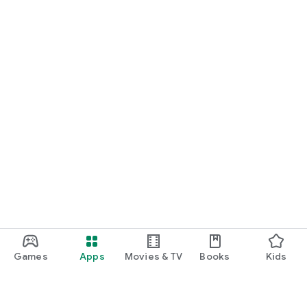
Games
Apps
Movies & TV
Books
Kids