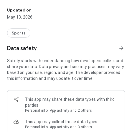
The app for the fishing boat reservation site "Chowari" is finally h
◆◆◆◆◆◆◆◆◆◆◆◆◆◆◆
Updated on
The app for Chowari, Japan's largest fishing boat reservation
May 13, 2026
site, is super convenient and great value!
Now you can easily and conveniently book the plan that's right
for you from over 750 fishing boats and over 4,000 boat
Sports
fishing reservation plans nationwide!
Using this app will make boat fishing even more convenient
Data safety
arrow_forward
and enjoyable!
Safety starts with understanding how developers collect and
------------------------------------------------
share your data. Data privacy and security practices may vary
Just by registering as a member through the Chowari app,
based on your use, region, and age. The developer provided
you'll receive a whopping 2,000 points!
this information and may update it over time.
----------------------------------------
■Smooth and smooth operation! Easily switch between
content with a swipe!
This app may share these data types with third
parties
■Receive instant push notifications to let you know whether
Personal info, App activity and 2 others
your requested reservation is accepted or not!
This app may collect these data types
■Instant reservations are super convenient! See the number
Personal info, App activity and 3 others