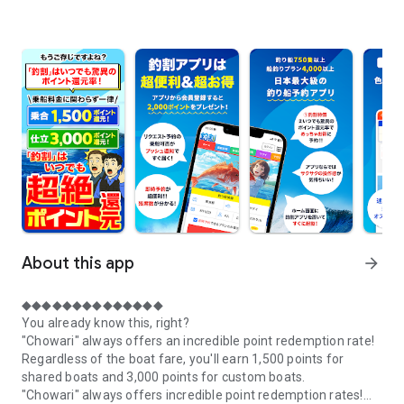
About this app
arrow_forward
◆◆◆◆◆◆◆◆◆◆◆◆◆◆
You already know this, right?
"Chowari" always offers an incredible point redemption rate!
Regardless of the boat fare, you'll earn 1,500 points for
shared boats and 3,000 points for custom boats.
"Chowari" always offers incredible point redemption rates!