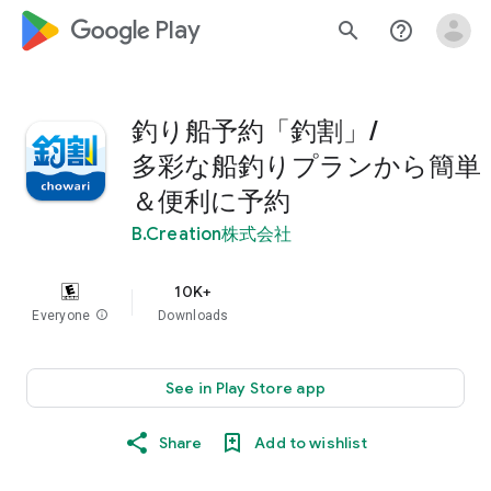
google_logo Play
search
help_outline
釣り船予約「釣割」/
多彩な船釣りプランから簡単
＆便利に予約
B.Creation株式会社
10K+
Everyone
info
Downloads
See in Play Store app
Share
Add to wishlist