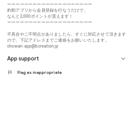
Prefecture, Kagawa Prefecture, Ehime Prefecture, Kochi
ーーーーーーーーーーーーーーーーーーーー
Prefecture, Fukuoka Prefecture, Saga Prefecture, Nagasaki
釣割アプリから会員登録を行なうだけで、
Prefecture, Kumamoto Prefecture, Oita Prefecture, Miyazaki
なんと2,000ポイントが貰えます！
Prefecture, Kagoshima Prefecture, Okinawa Prefecture
ーーーーーーーーーーーーーーーーーーーー
[Frequently Asked Questions about Tsuriwari]
不具合やご不明点がありましたら、すぐに対応させて頂きます
https://www.chowari.jp/faq/
ので、下記アドレスまでご連絡をお願いいたします。
chowari-app@bcreation.jp
[Tsuriwari Terms of Use]
App support
https://www.chowari.jp/sitepolicy/agreement.php
expand_more
[Support]
flag
Flag as inappropriate
If you have any problems or questions, please contact us at
the address below. We will respond promptly.
chowari-app@bcreation.jp