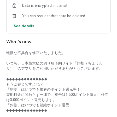
of remaining seats on each fishing boat!
Data is encrypted in transit
■Fishing discounts and amazing point rewards at any time
You can request that data be deleted
make fishing boat reservations a great deal!
See details
■Real-time fishing information from all over Japan is packed
with highlights!
What’s new
■Even if boat fishing is canceled due to bad weather, you can
still earn points!
軽微な不具合を修正いたしました。
■Place the Fishing Discount app on your home screen and
launch it instantly!
いつも、日本最大級の釣り船予約サイト「釣割（ちょうわ
り）」のアプリをご利用いただきありがとうございます。
[Fishing Boat Reservation Areas]
Hokkaido, Aomori Prefecture, Iwate Prefecture, Miyagi
◆◆◆◆◆◆◆◆◆◆◆◆◆◆
Prefecture, Akita Prefecture, Yamagata Prefecture,
もうご存じですよね？
Fukushima Prefecture, Ibaraki Prefecture, Chiba Prefecture,
「釣割」はいつでも驚異のポイント還元率！
Tokyo, Kanagawa Prefecture, Niigata Prefecture, Toyama
乗船料金に関わらず一律で、乗合は1,500ポイント還元、仕立
Prefecture, Ishikawa Prefecture, Fukui Prefecture, Aichi
は3,000ポイント還元します。
Prefecture, Mie Prefecture, Kyoto Prefecture, Osaka
「釣割」はいつでも超絶ポイント還元！
Prefecture, Hyogo Prefecture, Okayama Prefecture,
◆◆◆◆◆◆◆◆◆◆◆◆◆◆
Hiroshima Prefecture, Yamaguchi Prefecture, Tokushima