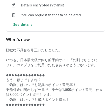
of remaining seats on each fishing boat!
Data is encrypted in transit
■Fishing discounts and amazing point rewards at any time
You can request that data be deleted
make fishing boat reservations a great deal!
See details
■Real-time fishing information from all over Japan is packed
with highlights!
What’s new
■Even if boat fishing is canceled due to bad weather, you can
still earn points!
軽微な不具合を修正いたしました。
■Place the Fishing Discount app on your home screen and
launch it instantly!
いつも、日本最大級の釣り船予約サイト「釣割（ちょうわ
り）」のアプリをご利用いただきありがとうございます。
[Fishing Boat Reservation Areas]
Hokkaido, Aomori Prefecture, Iwate Prefecture, Miyagi
◆◆◆◆◆◆◆◆◆◆◆◆◆◆
Prefecture, Akita Prefecture, Yamagata Prefecture,
もうご存じですよね？
Fukushima Prefecture, Ibaraki Prefecture, Chiba Prefecture,
「釣割」はいつでも驚異のポイント還元率！
Tokyo, Kanagawa Prefecture, Niigata Prefecture, Toyama
乗船料金に関わらず一律で、乗合は1,500ポイント還元、仕立
Prefecture, Ishikawa Prefecture, Fukui Prefecture, Aichi
は3,000ポイント還元します。
Prefecture, Mie Prefecture, Kyoto Prefecture, Osaka
「釣割」はいつでも超絶ポイント還元！
Prefecture, Hyogo Prefecture, Okayama Prefecture,
◆◆◆◆◆◆◆◆◆◆◆◆◆◆
Hiroshima Prefecture, Yamaguchi Prefecture, Tokushima