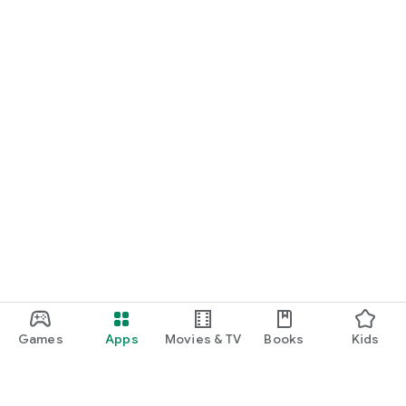
Games
Apps
Movies & TV
Books
Kids