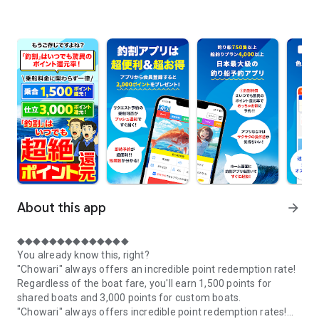
About this app
arrow_forward
◆◆◆◆◆◆◆◆◆◆◆◆◆◆
You already know this, right?
"Chowari" always offers an incredible point redemption rate!
Regardless of the boat fare, you'll earn 1,500 points for
shared boats and 3,000 points for custom boats.
"Chowari" always offers incredible point redemption rates!