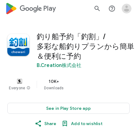
google_logo Play
search
help_outline
釣り船予約「釣割」/
多彩な船釣りプランから簡単
＆便利に予約
B.Creation株式会社
10K+
Everyone
info
Downloads
See in Play Store app
Share
Add to wishlist