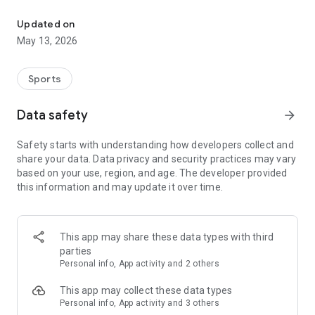
The app for the fishing boat reservation site "Chowari" is finally h
◆◆◆◆◆◆◆◆◆◆◆◆◆◆◆
Updated on
The app for Chowari, Japan's largest fishing boat reservation
May 13, 2026
site, is super convenient and great value!
Now you can easily and conveniently book the plan that's right
for you from over 750 fishing boats and over 4,000 boat
Sports
fishing reservation plans nationwide!
Using this app will make boat fishing even more convenient
Data safety
arrow_forward
and enjoyable!
Safety starts with understanding how developers collect and
------------------------------------------------
share your data. Data privacy and security practices may vary
Just by registering as a member through the Chowari app,
based on your use, region, and age. The developer provided
you'll receive a whopping 2,000 points!
this information and may update it over time.
----------------------------------------
■Smooth and smooth operation! Easily switch between
content with a swipe!
This app may share these data types with third
parties
■Receive instant push notifications to let you know whether
Personal info, App activity and 2 others
your requested reservation is accepted or not!
This app may collect these data types
■Instant reservations are super convenient! See the number
Personal info, App activity and 3 others