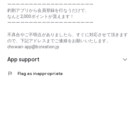
Prefecture, Kagawa Prefecture, Ehime Prefecture, Kochi
ーーーーーーーーーーーーーーーーーーーー
Prefecture, Fukuoka Prefecture, Saga Prefecture, Nagasaki
釣割アプリから会員登録を行なうだけで、
Prefecture, Kumamoto Prefecture, Oita Prefecture, Miyazaki
なんと2,000ポイントが貰えます！
Prefecture, Kagoshima Prefecture, Okinawa Prefecture
ーーーーーーーーーーーーーーーーーーーー
[Frequently Asked Questions about Tsuriwari]
不具合やご不明点がありましたら、すぐに対応させて頂きます
https://www.chowari.jp/faq/
ので、下記アドレスまでご連絡をお願いいたします。
chowari-app@bcreation.jp
[Tsuriwari Terms of Use]
App support
https://www.chowari.jp/sitepolicy/agreement.php
expand_more
[Support]
flag
Flag as inappropriate
If you have any problems or questions, please contact us at
the address below. We will respond promptly.
chowari-app@bcreation.jp