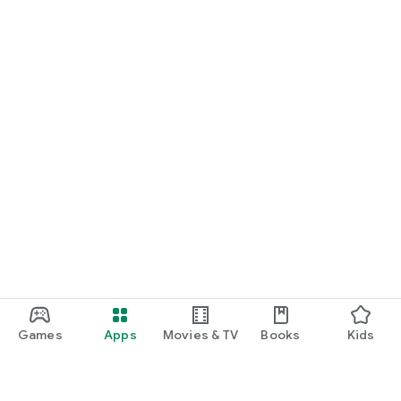
Games
Apps
Movies & TV
Books
Kids