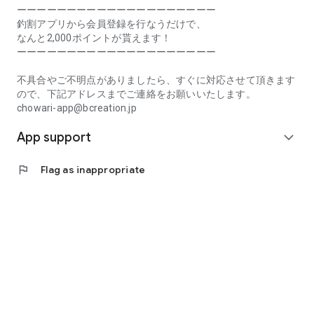
Prefecture, Kagawa Prefecture, Ehime Prefecture, Kochi
ーーーーーーーーーーーーーーーーーーーー
Prefecture, Fukuoka Prefecture, Saga Prefecture, Nagasaki
釣割アプリから会員登録を行なうだけで、
Prefecture, Kumamoto Prefecture, Oita Prefecture, Miyazaki
なんと2,000ポイントが貰えます！
Prefecture, Kagoshima Prefecture, Okinawa Prefecture
ーーーーーーーーーーーーーーーーーーーー
[Frequently Asked Questions about Tsuriwari]
不具合やご不明点がありましたら、すぐに対応させて頂きます
https://www.chowari.jp/faq/
ので、下記アドレスまでご連絡をお願いいたします。
chowari-app@bcreation.jp
[Tsuriwari Terms of Use]
App support
https://www.chowari.jp/sitepolicy/agreement.php
expand_more
[Support]
flag
Flag as inappropriate
If you have any problems or questions, please contact us at
the address below. We will respond promptly.
chowari-app@bcreation.jp