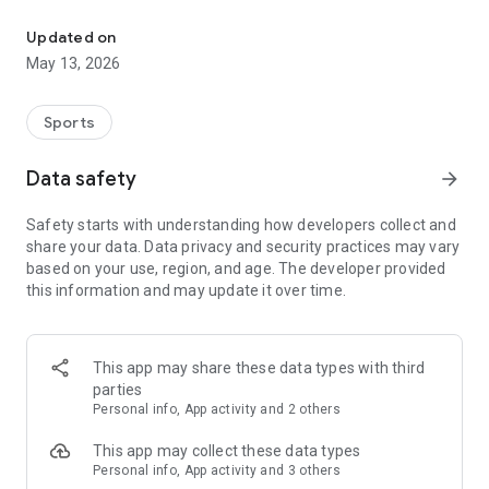
The app for the fishing boat reservation site "Chowari" is finally h
◆◆◆◆◆◆◆◆◆◆◆◆◆◆◆
Updated on
The app for Chowari, Japan's largest fishing boat reservation
May 13, 2026
site, is super convenient and great value!
Now you can easily and conveniently book the plan that's right
for you from over 750 fishing boats and over 4,000 boat
Sports
fishing reservation plans nationwide!
Using this app will make boat fishing even more convenient
Data safety
arrow_forward
and enjoyable!
Safety starts with understanding how developers collect and
------------------------------------------------
share your data. Data privacy and security practices may vary
Just by registering as a member through the Chowari app,
based on your use, region, and age. The developer provided
you'll receive a whopping 2,000 points!
this information and may update it over time.
----------------------------------------
■Smooth and smooth operation! Easily switch between
content with a swipe!
This app may share these data types with third
parties
■Receive instant push notifications to let you know whether
Personal info, App activity and 2 others
your requested reservation is accepted or not!
This app may collect these data types
■Instant reservations are super convenient! See the number
Personal info, App activity and 3 others