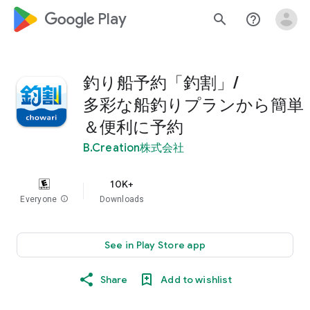
google_logo Play
search
help_outline
釣り船予約「釣割」/
多彩な船釣りプランから簡単
＆便利に予約
B.Creation株式会社
10K+
Everyone
info
Downloads
See in Play Store app
Share
Add to wishlist