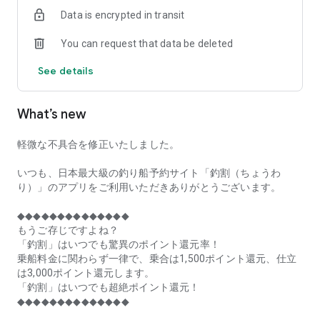
of remaining seats on each fishing boat!
Data is encrypted in transit
■Fishing discounts and amazing point rewards at any time
You can request that data be deleted
make fishing boat reservations a great deal!
See details
■Real-time fishing information from all over Japan is packed
with highlights!
What’s new
■Even if boat fishing is canceled due to bad weather, you can
still earn points!
軽微な不具合を修正いたしました。
■Place the Fishing Discount app on your home screen and
launch it instantly!
いつも、日本最大級の釣り船予約サイト「釣割（ちょうわ
り）」のアプリをご利用いただきありがとうございます。
[Fishing Boat Reservation Areas]
Hokkaido, Aomori Prefecture, Iwate Prefecture, Miyagi
◆◆◆◆◆◆◆◆◆◆◆◆◆◆
Prefecture, Akita Prefecture, Yamagata Prefecture,
もうご存じですよね？
Fukushima Prefecture, Ibaraki Prefecture, Chiba Prefecture,
「釣割」はいつでも驚異のポイント還元率！
Tokyo, Kanagawa Prefecture, Niigata Prefecture, Toyama
乗船料金に関わらず一律で、乗合は1,500ポイント還元、仕立
Prefecture, Ishikawa Prefecture, Fukui Prefecture, Aichi
は3,000ポイント還元します。
Prefecture, Mie Prefecture, Kyoto Prefecture, Osaka
「釣割」はいつでも超絶ポイント還元！
Prefecture, Hyogo Prefecture, Okayama Prefecture,
◆◆◆◆◆◆◆◆◆◆◆◆◆◆
Hiroshima Prefecture, Yamaguchi Prefecture, Tokushima