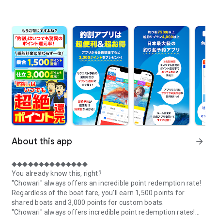
About this app
arrow_forward
◆◆◆◆◆◆◆◆◆◆◆◆◆◆
You already know this, right?
"Chowari" always offers an incredible point redemption rate!
Regardless of the boat fare, you'll earn 1,500 points for
shared boats and 3,000 points for custom boats.
"Chowari" always offers incredible point redemption rates!