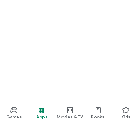
Games
Apps
Movies & TV
Books
Kids