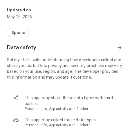
The app for the fishing boat reservation site "Chowari" is finally h
◆◆◆◆◆◆◆◆◆◆◆◆◆◆◆
Updated on
The app for Chowari, Japan's largest fishing boat reservation
May 13, 2026
site, is super convenient and great value!
Now you can easily and conveniently book the plan that's right
for you from over 750 fishing boats and over 4,000 boat
Sports
fishing reservation plans nationwide!
Using this app will make boat fishing even more convenient
Data safety
arrow_forward
and enjoyable!
Safety starts with understanding how developers collect and
------------------------------------------------
share your data. Data privacy and security practices may vary
Just by registering as a member through the Chowari app,
based on your use, region, and age. The developer provided
you'll receive a whopping 2,000 points!
this information and may update it over time.
----------------------------------------
■Smooth and smooth operation! Easily switch between
content with a swipe!
This app may share these data types with third
parties
■Receive instant push notifications to let you know whether
Personal info, App activity and 2 others
your requested reservation is accepted or not!
This app may collect these data types
■Instant reservations are super convenient! See the number
Personal info, App activity and 3 others