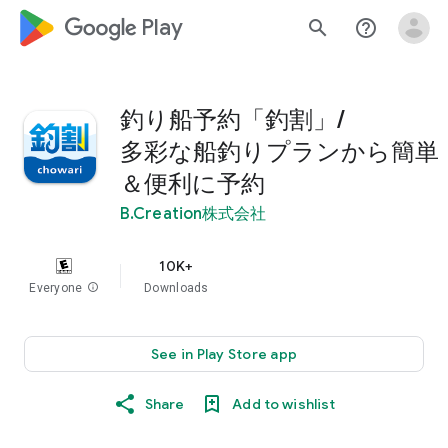
google_logo Play
search
help_outline
釣り船予約「釣割」/
多彩な船釣りプランから簡単
＆便利に予約
B.Creation株式会社
10K+
Everyone
info
Downloads
See in Play Store app
Share
Add to wishlist