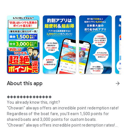
About this app
arrow_forward
◆◆◆◆◆◆◆◆◆◆◆◆◆◆
You already know this, right?
"Chowari" always offers an incredible point redemption rate!
Regardless of the boat fare, you'll earn 1,500 points for
shared boats and 3,000 points for custom boats.
"Chowari" always offers incredible point redemption rates!