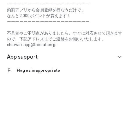
Prefecture, Kagawa Prefecture, Ehime Prefecture, Kochi
ーーーーーーーーーーーーーーーーーーーー
Prefecture, Fukuoka Prefecture, Saga Prefecture, Nagasaki
釣割アプリから会員登録を行なうだけで、
Prefecture, Kumamoto Prefecture, Oita Prefecture, Miyazaki
なんと2,000ポイントが貰えます！
Prefecture, Kagoshima Prefecture, Okinawa Prefecture
ーーーーーーーーーーーーーーーーーーーー
[Frequently Asked Questions about Tsuriwari]
不具合やご不明点がありましたら、すぐに対応させて頂きます
https://www.chowari.jp/faq/
ので、下記アドレスまでご連絡をお願いいたします。
chowari-app@bcreation.jp
[Tsuriwari Terms of Use]
App support
https://www.chowari.jp/sitepolicy/agreement.php
expand_more
[Support]
flag
Flag as inappropriate
If you have any problems or questions, please contact us at
the address below. We will respond promptly.
chowari-app@bcreation.jp