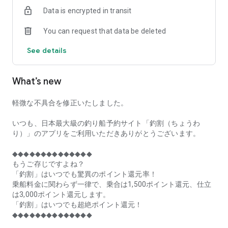
of remaining seats on each fishing boat!
Data is encrypted in transit
■Fishing discounts and amazing point rewards at any time
You can request that data be deleted
make fishing boat reservations a great deal!
See details
■Real-time fishing information from all over Japan is packed
with highlights!
What’s new
■Even if boat fishing is canceled due to bad weather, you can
still earn points!
軽微な不具合を修正いたしました。
■Place the Fishing Discount app on your home screen and
launch it instantly!
いつも、日本最大級の釣り船予約サイト「釣割（ちょうわ
り）」のアプリをご利用いただきありがとうございます。
[Fishing Boat Reservation Areas]
Hokkaido, Aomori Prefecture, Iwate Prefecture, Miyagi
◆◆◆◆◆◆◆◆◆◆◆◆◆◆
Prefecture, Akita Prefecture, Yamagata Prefecture,
もうご存じですよね？
Fukushima Prefecture, Ibaraki Prefecture, Chiba Prefecture,
「釣割」はいつでも驚異のポイント還元率！
Tokyo, Kanagawa Prefecture, Niigata Prefecture, Toyama
乗船料金に関わらず一律で、乗合は1,500ポイント還元、仕立
Prefecture, Ishikawa Prefecture, Fukui Prefecture, Aichi
は3,000ポイント還元します。
Prefecture, Mie Prefecture, Kyoto Prefecture, Osaka
「釣割」はいつでも超絶ポイント還元！
Prefecture, Hyogo Prefecture, Okayama Prefecture,
◆◆◆◆◆◆◆◆◆◆◆◆◆◆
Hiroshima Prefecture, Yamaguchi Prefecture, Tokushima